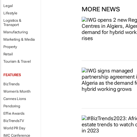
Legal
MORE NEWS
Lifestyle
Logistics &
Transport
Manufacturing
Marketing & Media
Property
Retail
Tourism & Travel
FEATURES
BizTrends
Women's Month
Cannes Lions
Pendoring
Effie Awards
BizTrendsTV
World PR Day
IMC Conference