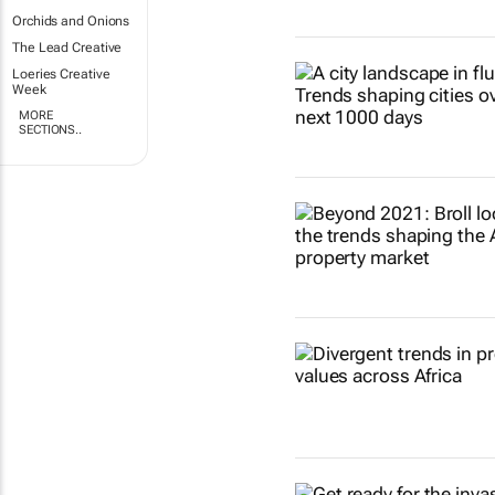
Orchids and Onions
The Lead Creative
Loeries Creative
Week
MORE
SECTIONS..