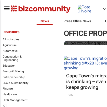
News
Press Office News
How coworki
OFFICE PRO
INDUSTRIES
All industries
Mariachiara Barzotto, Felicia
Agriculture
Automotive
Construction &
Engineering
Education
Energy & Mining
Cape Town's migra
Entrepreneurship
is shrinking – even
ESG & Sustainability
keeps growing
Finance
Healthcare
1 day
HR & Management
ICT