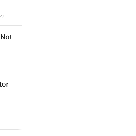
20
 Not
tor