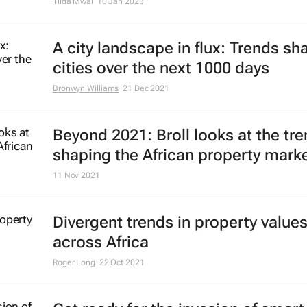
Tilda Mwai
10 Jan 2023
A city landscape in flux: Trends sh
cities over the next 1000 days
Bronwyn Williams
21 Dec 2021
Beyond 2021: Broll looks at the tr
shaping the African property mark
11 Nov 2021
Divergent trends in property value
across Africa
Roger Long
22 Oct 2021