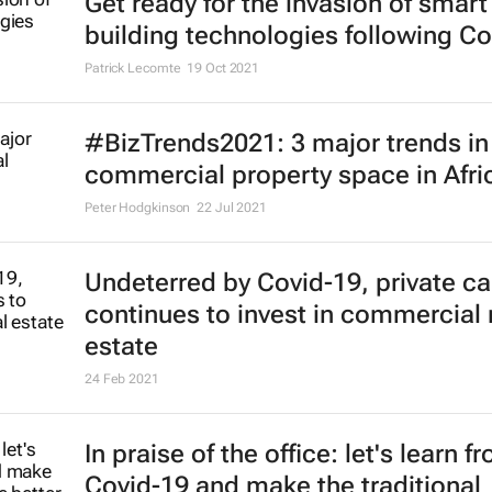
Get ready for the invasion of smart
building technologies following Co
Patrick Lecomte
19 Oct 2021
#BizTrends2021: 3 major trends in
commercial property space in Afri
Peter Hodgkinson
22 Jul 2021
Undeterred by Covid-19, private ca
continues to invest in commercial 
estate
24 Feb 2021
In praise of the office: let's learn f
Covid-19 and make the traditional