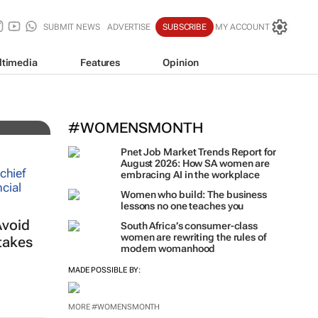
SUBMIT NEWS
ADVERTISE
SUBSCRIBE
MY ACCOUNT
ltimedia
Features
Opinion
es
#WOMENSMONTH
Pnet Job Market Trends Report for
August 2026: How SA women are
embracing AI in the workplace
Women who build: The business
lessons no one teaches you
Avoid
South Africa’s consumer-class
women are rewriting the rules of
takes
modern womanhood
MADE POSSIBLE BY:
MORE #WOMENSMONTH