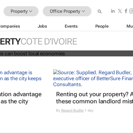
Property
Office Property
Companies
Jobs
Events
People
Mu
ng spaces can boost local economi
PERTY
COTE D'IVOIRE
 Fai and Phil Tomlinson
tion advantage
Renting out your property? 
 as the city
these common landlord mis
By
Regard Budler
1 day