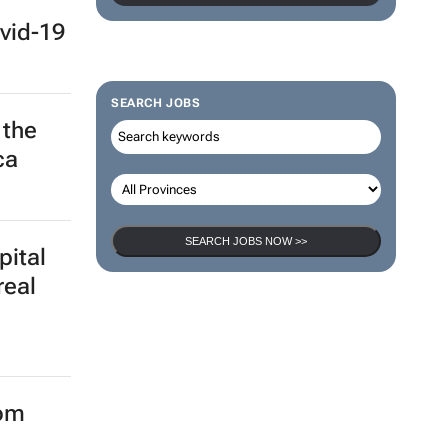
vid-19
SEARCH JOBS
 the
ca
SEARCH JOBS NOW >>
pital
real
rom