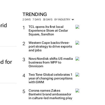
TRENDING
2 DAYS
7 DAYS
30 DAYS
BY INDUSTRY
rid
TCL opens its first local
Experience Store at Cedar
Square, Sandton
Western Cape backs three-
port strategy to drive exports
and jobs
Novo Nordisk shifts US media
d for
business from WPP to
Omnicom
Two Tone Global celebrates 1
year of changing perceptions
with GWM
Corona names Zakes
Bantwini brand ambassador
in culture-led marketing play