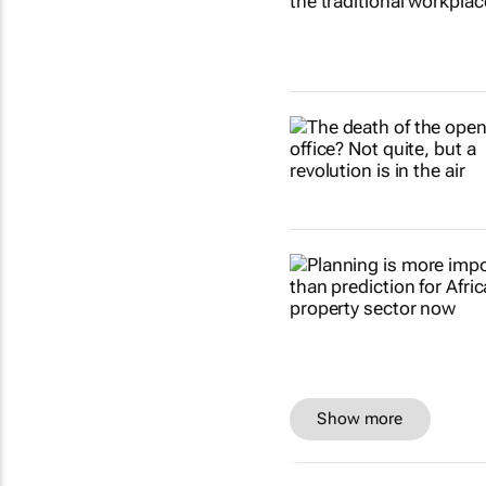
Show more