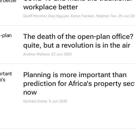
workplace better
Geoff Plimmer, Diep Nguyen, Esme Franken, Stephen Teo
29 Jun 20
The death of the open-plan office?
quite, but a revolution is in the air
Andrew Wallace
22 Jun 2020
Planning is more important than
prediction for Africa's property sec
now
Gerhard Zeelie
9 Jun 2020