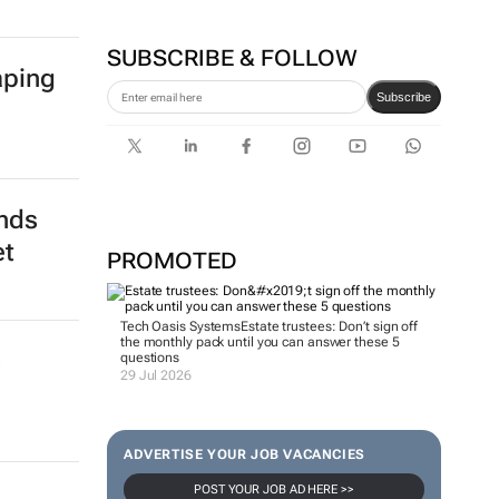
SUBSCRIBE & FOLLOW
aping
Subscribe
ends
et
PROMOTED
Tech Oasis Systems
Estate trustees: Don’t sign off
the monthly pack until you can answer these 5
s
questions
29 Jul 2026
ADVERTISE YOUR JOB VACANCIES
POST YOUR JOB AD HERE >>