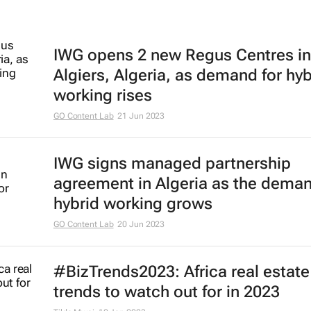
IWG opens 2 new Regus Centres in
Algiers, Algeria, as demand for hyb
working rises
GO Content Lab
21 Jun 2023
IWG signs managed partnership
agreement in Algeria as the deman
hybrid working grows
GO Content Lab
20 Jun 2023
#BizTrends2023: Africa real estate
trends to watch out for in 2023