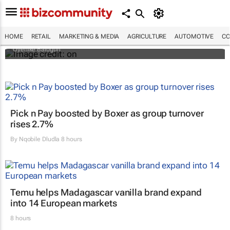
Why do so many African women bleach
their skin? Study looks beyond what they
tell researchers
HOME
RETAIL
MARKETING & MEDIA
AGRICULTURE
AUTOMOTIVE
CO
Oyenike Balogun
Pick n Pay boosted by Boxer as group turnover
rises 2.7%
By
Nqobile Dludla
8 hours
Temu helps Madagascar vanilla brand expand
into 14 European markets
8 hours