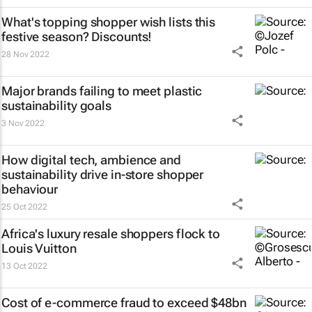
What's topping shopper wish lists this
festive season? Discounts!
28 Nov 2022
Major brands failing to meet plastic
sustainability goals
3 Nov 2022
How digital tech, ambience and
sustainability drive in-store shopper
behaviour
25 Oct 2022
Africa's luxury resale shoppers flock to
Louis Vuitton
13 Oct 2022
Cost of e-commerce fraud to exceed $48bn