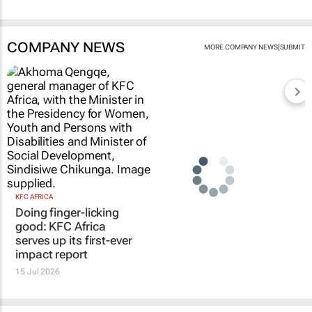
COMPANY NEWS
|
MORE COMPANY NEWS
SUBMIT
KFC AFRICA
Doing finger-licking
good: KFC Africa
serves up its first-ever
impact report
15 Jul 2026