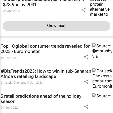
$73.9bn by 2031
25 Jan 2023
Show more
Top 10 global consumer trends revealed for
2023 - Euromonitor
16 Jan 2023
#BizTrends2023: How to win in sub-Saharan
Africa's retailing landscape
Christele Chokossa
9 Jan 2023
5 retail predictions ahead of the holiday
season
29 Nov 2022