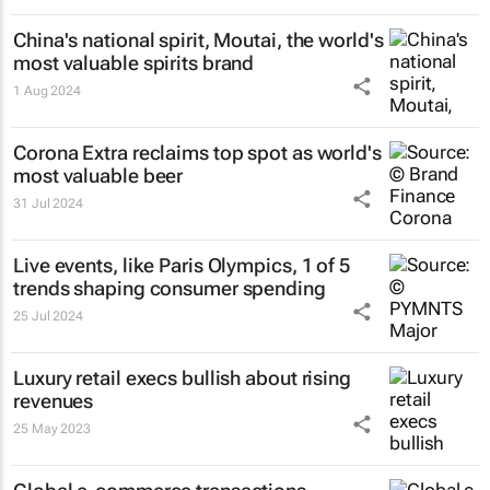
China's national spirit, Moutai, the world's
most valuable spirits brand
1 Aug 2024
Corona Extra reclaims top spot as world's
most valuable beer
31 Jul 2024
Live events, like Paris Olympics, 1 of 5
trends shaping consumer spending
25 Jul 2024
Luxury retail execs bullish about rising
revenues
25 May 2023