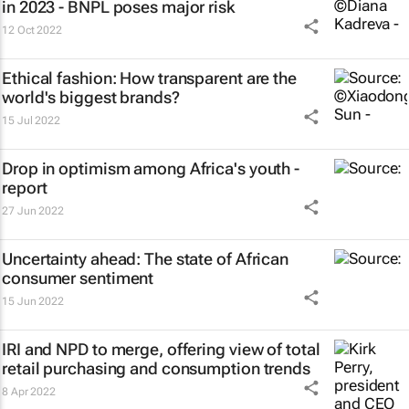
in 2023 - BNPL poses major risk
12 Oct 2022
Ethical fashion: How transparent are the
world's biggest brands?
15 Jul 2022
Drop in optimism among Africa's youth -
report
27 Jun 2022
Uncertainty ahead: The state of African
consumer sentiment
15 Jun 2022
IRI and NPD to merge, offering view of total
retail purchasing and consumption trends
8 Apr 2022