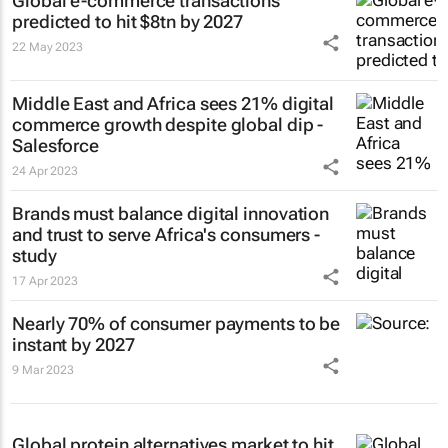
Global e-commerce transactions
predicted to hit $8tn by 2027
22 May 2023
Middle East and Africa sees 21% digital
commerce growth despite global dip -
Salesforce
24 Apr 2023
Brands must balance digital innovation
and trust to serve Africa's consumers -
study
17 Apr 2023
Nearly 70% of consumer payments to be
instant by 2027
9 Mar 2023
Global protein alternatives market to hit