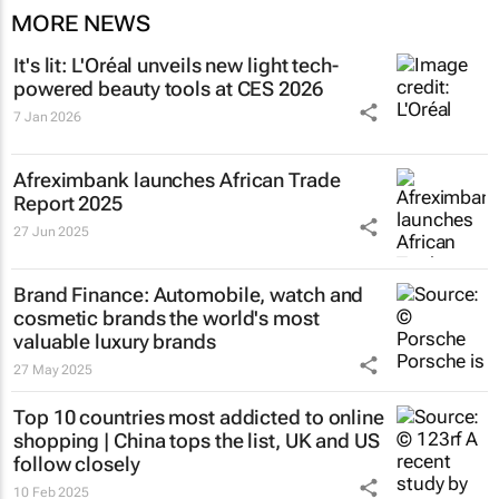
MORE NEWS
It's lit: L'Oréal unveils new light tech-
powered beauty tools at CES 2026
7 Jan 2026
Afreximbank launches
African Trade
Report 2025
27 Jun 2025
Brand Finance: Automobile, watch and
cosmetic brands the world's most
valuable luxury brands
27 May 2025
Top 10 countries most addicted to online
shopping | China tops the list, UK and US
follow closely
10 Feb 2025