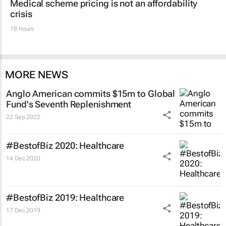
Medical scheme pricing is not an affordability
crisis
18 hours
MORE NEWS
Anglo American commits $15m to Global
Fund's Seventh Replenishment
22 Sep 2022
#BestofBiz 2020: Healthcare
14 Dec 2020
#BestofBiz 2019: Healthcare
17 Dec 2019