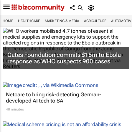
HOME
HEALTHCARE
MARKETING & MEDIA
AGRICULTURE
AUTOMOTIV
Gates Foundation commits $15m to Ebola
response as WHO suspects 900 cases
Netcare to bring risk-detecting German-
developed AI tech to SA
48 minutes