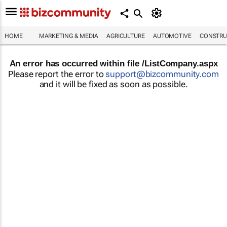
HOME
MARKETING & MEDIA
AGRICULTURE
AUTOMOTIVE
CONSTRU
An error has occurred within file /ListCompany.aspx
Please report the error to
support@bizcommunity.com
and it will be fixed as soon as possible.