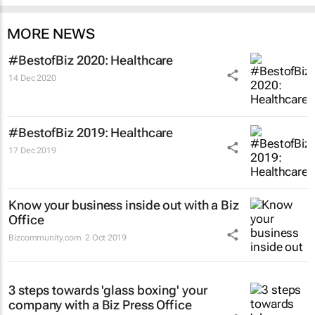
MORE NEWS
#BestofBiz 2020: Healthcare
14 Dec 2020
#BestofBiz 2019: Healthcare
17 Dec 2019
Know your business inside out with a Biz
Office
Bizcommunity.com
2 Oct 2019
3 steps towards 'glass boxing' your
company with a Biz Press Office