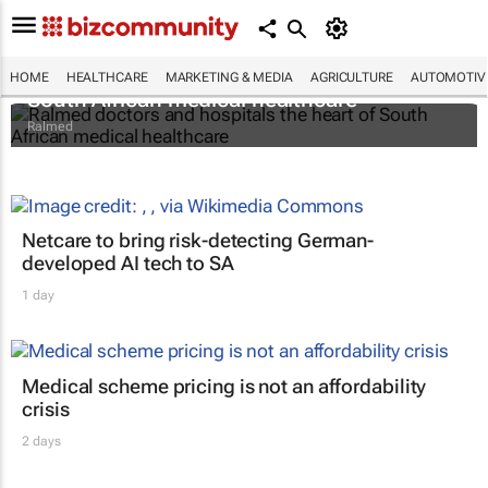
Ralmed doctors and hospitals the heart of
HOME
HEALTHCARE
MARKETING & MEDIA
AGRICULTURE
AUTOMOTIV
South African medical healthcare
Ralmed
Netcare to bring risk-detecting German-
developed AI tech to SA
1 day
Medical scheme pricing is not an affordability
crisis
2 days