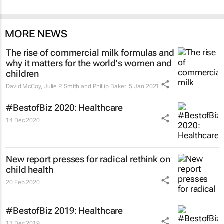
MORE NEWS
The rise of commercial milk formulas and
why it matters for the world's women and
children
David McCoy, Julie P. Smith and Phillip Baker
5 Jan 2021
#BestofBiz 2020: Healthcare
14 Dec 2020
New report presses for radical rethink on
child health
20 Feb 2020
#BestofBiz 2019: Healthcare
17 Dec 2019