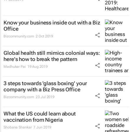
Know your business inside out with a Biz
Office
Bizcommunity.com
2 Oct 2019
Global health still mimics colonial ways:
here's how to break the pattern
Madhukar Pai
19 Aug 2019
3 steps towards 'glass boxing' your
company with a Biz Press Office
Bizcommunity.com
23 Jul 2019
What the US could learn about
vaccination from Nigeria
Shobana Shankar
7 Jun 2019