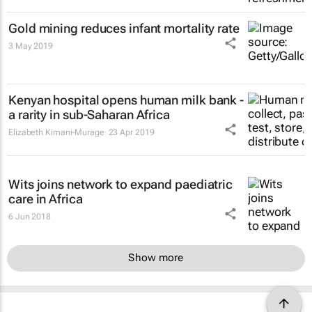
Gold mining reduces infant mortality rate
3 May 2019
Kenyan hospital opens human milk bank -
a rarity in sub-Saharan Africa
Elizabeth Kimani-Murage
23 Apr 2019
Wits joins network to expand paediatric
care in Africa
6 Jun 2018
Show more