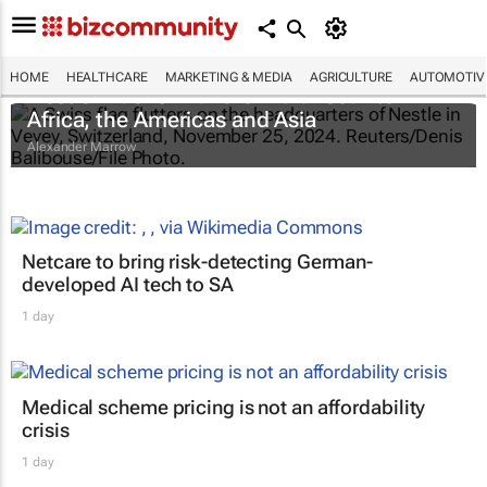
HOME
HEALTHCARE
MARKETING & MEDIA
AGRICULTURE
AUTOMOTIV
Nestlé widens infant formula recall to
Africa, the Americas and Asia
Alexander Marrow
Netcare to bring risk-detecting German-
developed AI tech to SA
1 day
Medical scheme pricing is not an affordability
crisis
1 day