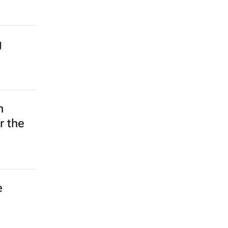
g
n
r the
e