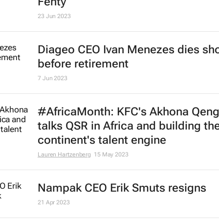
Fenty
23 Jun 2023
Diageo CEO Ivan Menezes dies sho
before retirement
7 Jun 2023
#AfricaMonth: KFC's Akhona Qen
talks QSR in Africa and building th
continent's talent engine
Lauren Hartzenberg
15 May 2023
Nampak CEO Erik Smuts resigns
21 Apr 2023