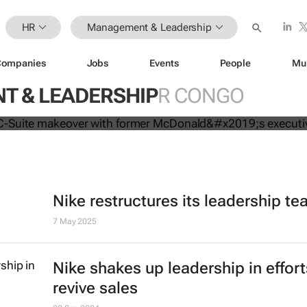
HR
Management & Leadership
Companies
Jobs
Events
People
Mu
mpletes C-Suite makeover with for
 & LEADERSHIP
R CONGO
executive
Nike restructures its leadership t
7 May 2025
Nike shakes up leadership in effort
revive sales