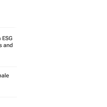
n ESG
ps and
male