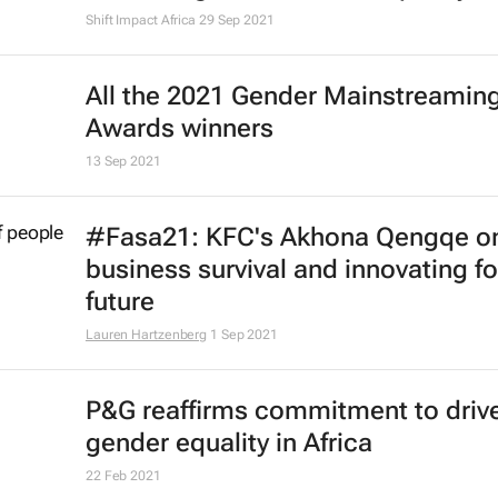
Shift Impact Africa
29 Sep 2021
All the 2021 Gender Mainstreamin
Awards winners
13 Sep 2021
#Fasa21: KFC's Akhona Qengqe o
business survival and innovating fo
future
Lauren Hartzenberg
1 Sep 2021
P&G reaffirms commitment to driv
gender equality in Africa
22 Feb 2021