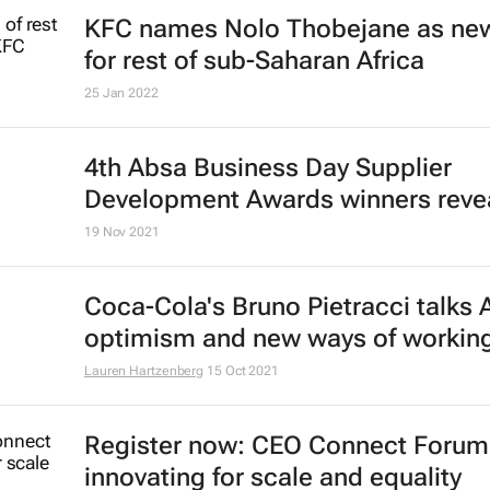
KFC names Nolo Thobejane as ne
for rest of sub-Saharan Africa
25 Jan 2022
4th Absa
Business Day
Supplier
Development Awards winners reve
19 Nov 2021
Coca-Cola's Bruno Pietracci talks 
optimism and new ways of workin
Lauren Hartzenberg
15 Oct 2021
Register now: CEO Connect Forum
innovating for scale and equality