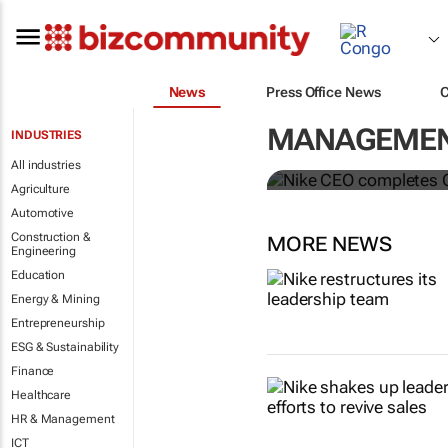
News
Press Office News
Nike CEO co
MANAGEMENT
INDUSTRIES
McDonald’s 
All industries
Agriculture
Automotive
Construction &
MORE NEWS
Engineering
Education
Energy & Mining
Entrepreneurship
ESG & Sustainability
Finance
Healthcare
HR & Management
ICT