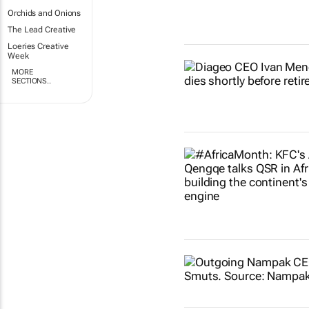
Orchids and Onions
The Lead Creative
Loeries Creative
Week
MORE
SECTIONS..