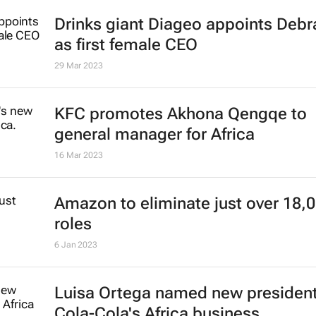
Drinks giant Diageo appoints Deb
as first female CEO
29 Mar 2023
KFC promotes Akhona Qengqe to
general manager for Africa
16 Mar 2023
Amazon to eliminate just over 18,
roles
6 Jan 2023
Luisa Ortega named new president
Cola-Cola's Africa business