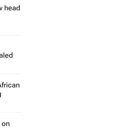
w head
aled
African
g
 on