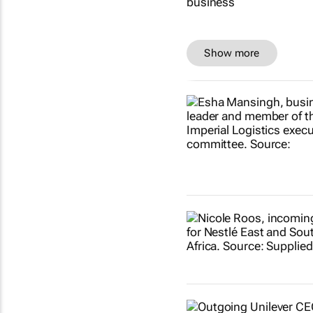
Show more