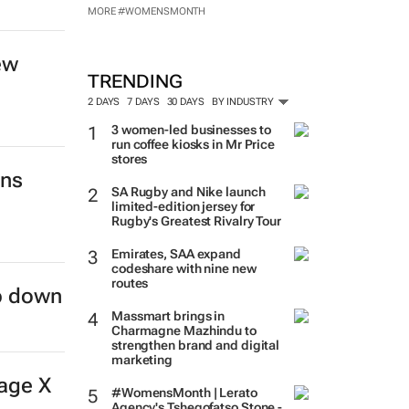
MORE #WOMENSMONTH
ew
TRENDING
2 DAYS
7 DAYS
30 DAYS
BY INDUSTRY
3 women-led businesses to
run coffee kiosks in Mr Price
stores
ins
SA Rugby and Nike launch
limited-edition jersey for
Rugby's Greatest Rivalry Tour
Emirates, SAA expand
codeshare with nine new
routes
ep down
Massmart brings in
Charmagne Mazhindu to
strengthen brand and digital
marketing
age X
#WomensMonth | Lerato
Agency's Tshegofatso Stone -