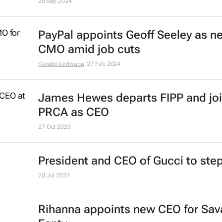
20 Sep 2024
PayPal appoints Geoff Seeley as n
CMO amid job cuts
Karabo Ledwaba
27 Feb 2024
James Hewes departs FIPP and jo
PRCA as CEO
27 Oct 2023
President and CEO of Gucci to st
20 Jul 2023
Rihanna appoints new CEO for Sav