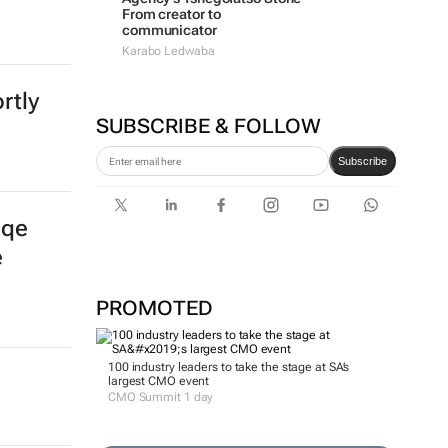
From creator to
communicator
Karabo Ledwaba
rtly
SUBSCRIBE & FOLLOW
Subscribe
gqe
e
PROMOTED
100 industry leaders to take the stage at SA’s
largest CMO event
CMO Summit 1 day