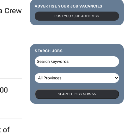
ADVERTISE YOUR JOB VACANCIES
ra Crew
POST YOUR JOB AD HERE >>
SEARCH JOBS
000
SEARCH JOBS NOW >>
 of