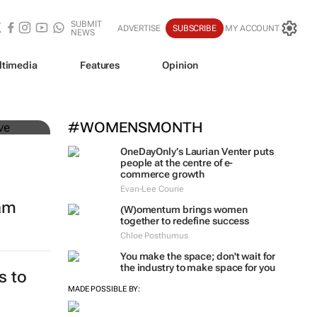
SUBMIT
ADVERTISE
SUBSCRIBE
MY ACCOUNT
NEWS
ltimedia
Features
Opinion
mer
#WOMENSMONTH
OneDayOnly’s Laurian Venter puts
people at the centre of e-
commerce growth
Evan-Lee Courie
eam
(W)omentum
brings women
together to redefine success
Chloe Posthumus
You make the space; don't wait for
the industry to make space for you
s to
MADE POSSIBLE BY: