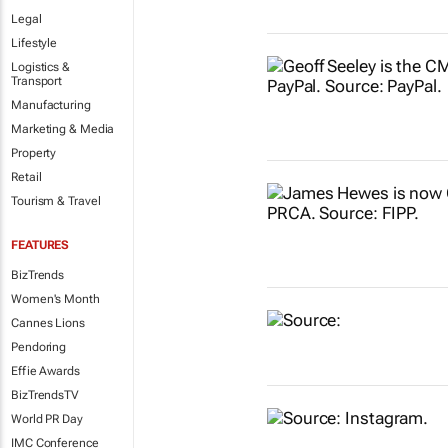
Legal
Lifestyle
Logistics &
Transport
Manufacturing
Marketing & Media
Property
Retail
Tourism & Travel
FEATURES
BizTrends
Women's Month
Cannes Lions
Pendoring
Effie Awards
BizTrendsTV
World PR Day
IMC Conference