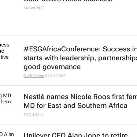
14 Dec 2022
#ESGAfricaConference: Success i
starts with leadership, partnershi
good governance
Sindy Peters
31 Oct 2022
Nestlé names Nicole Roos first fe
MD for East and Southern Africa
19 Oct 2022
Unilever CEO Alan Jope to retire