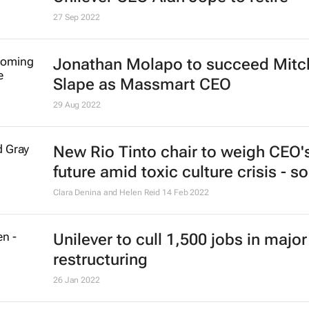
27 Sep 2022
Jonathan Molapo to succeed Mitc
Slape as Massmart CEO
29 Aug 2022
New Rio Tinto chair to weigh CEO'
future amid toxic culture crisis - s
Clara Denina and Helen Reid
14 Feb 2022
Unilever to cull 1,500 jobs in major
restructuring
26 Jan 2022