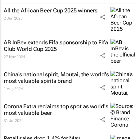
All the African Beer Cup 2025 winners
2 Jun 2025
AB InBev extends Fifa sponsorship to Fifa
Club World Cup 2025
27 Nov 2024
China's national spirit, Moutai, the world's
most valuable spirits brand
1 Aug 2024
Corona Extra reclaims top spot as world's
most valuable beer
31 Jul 2024
Retail sales drop 1.4% for May