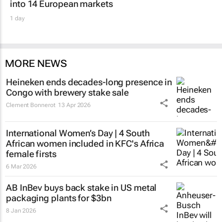
into 14 European markets
1 day
MORE NEWS
Heineken ends decades-long presence in
Congo with brewery stake sale
Clement Bonnerot
13 Apr 2026
International Women’s Day | 4 South
African women included in KFC's Africa
female firsts
6 Mar 2026
AB InBev buys back stake in US metal
packaging plants for $3bn
8 Jan 2026