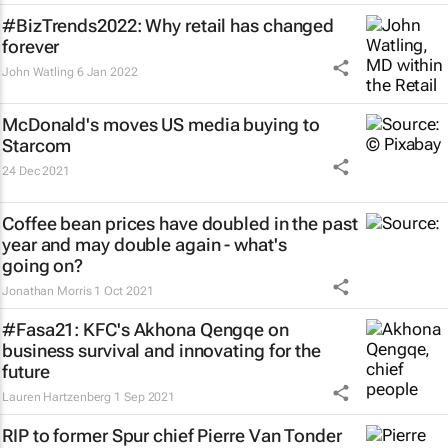
#BizTrends2022: Why retail has changed
forever
John Watling
6 Jan 2022
McDonald's moves US media buying to
Starcom
24 Dec 2021
Coffee bean prices have doubled in the past
year and may double again - what's
going on?
Jonathan Morris
1 Oct 2021
#Fasa21: KFC's Akhona Qengqe on
business survival and innovating for the
future
Lauren Hartzenberg
1 Sep 2021
RIP to former Spur chief Pierre Van Tonder