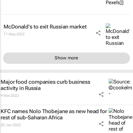
McDonald's to exit Russian market
17 May 2022
Show more
Major food companies curb business
activity in Russia
9 Mar 2022
KFC names Nolo Thobejane as new head for
rest of sub-Saharan Africa
25 Jan 2022