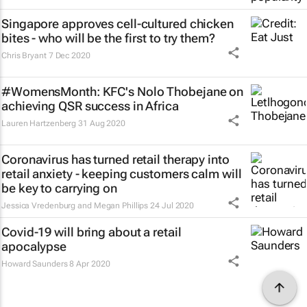
Singapore approves cell-cultured chicken
bites - who will be the first to try them?
Chris Bryant
7 Dec 2020
#WomensMonth: KFC's Nolo Thobejane on
achieving QSR success in Africa
Lauren Hartzenberg
31 Aug 2020
Coronavirus has turned retail therapy into
retail anxiety - keeping customers calm will
be key to carrying on
Jessica Vredenburg and Megan Phillips
24 Jul 2020
Covid-19 will bring about a retail
apocalypse
Howard Saunders
8 Apr 2020