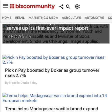
HOME
RETAIL
MARKETING & MEDIA
AGRICULTURE
AUTOMOTIVE
CO
Doing finger-licking good: KFC Africa
serves up its first-ever impact report
KFC Africa
Pick n Pay boosted by Boxer as group turnover
rises 2.7%
By
Nqobile Dludla
1 day
Temu helps Madagascar vanilla brand expand