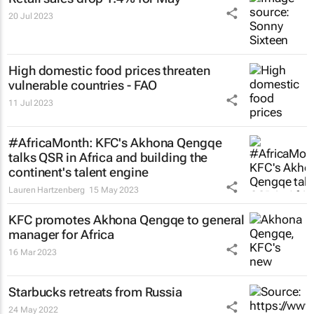
20 Jul 2023
High domestic food prices threaten
vulnerable countries - FAO
11 Jul 2023
#AfricaMonth: KFC's Akhona Qengqe
talks QSR in Africa and building the
continent's talent engine
Lauren Hartzenberg
15 May 2023
KFC promotes Akhona Qengqe to general
manager for Africa
16 Mar 2023
Starbucks retreats from Russia
24 May 2022