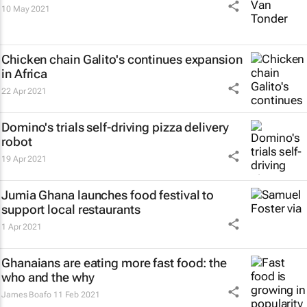
10 May 2021
Chicken chain Galito's continues expansion
in Africa
22 Apr 2021
Domino's trials self-driving pizza delivery
robot
19 Apr 2021
Jumia Ghana launches food festival to
support local restaurants
1 Apr 2021
Ghanaians are eating more fast food: the
who and the why
James Boafo
11 Feb 2021