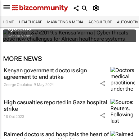
Microsoft’s Kerissa Varma | Cyber threats
pose new challenges for African healthcare
HOME
HEALTHCARE
MARKETING & MEDIA
AGRICULTURE
AUTOMOTIV
systems
Kerissa Varma
MORE NEWS
Kenyan government doctors sign
agreement to end strike
George Obulutsa
9 May 2024
High casualties reported in Gaza hospital
strike
18 Oct 2023
Ralmed doctors and hospitals the heart of