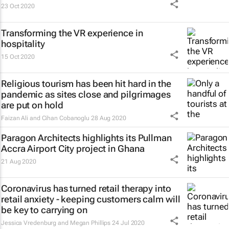
23 Oct 2020
Transforming the VR experience in
hospitality
15 Oct 2020
Religious tourism has been hit hard in the
pandemic as sites close and pilgrimages
are put on hold
Faizan Ali and Cihan Cobanoglu
28 Aug 2020
Paragon Architects highlights its Pullman
Accra Airport City project in Ghana
21 Aug 2020
Coronavirus has turned retail therapy into
retail anxiety - keeping customers calm will
be key to carrying on
Jessica Vredenburg and Megan Phillips
24 Jul 2020