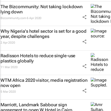
The Bizcommunity: Not taking lockdown
lying down
Bizcommunity.com
6 Apr 2020
Why Nigeria's hotel sector is set for a good
year, despite challenges
2 Apr 2020
Radisson Hotels to reduce single-use
plastics globally
11 Mar 2020
WTM Africa 2020 visitor, media registration
now open
5 Mar 2020
Marriott, Landmark Sabbour sign
agreement to open W Hotel in Cairo