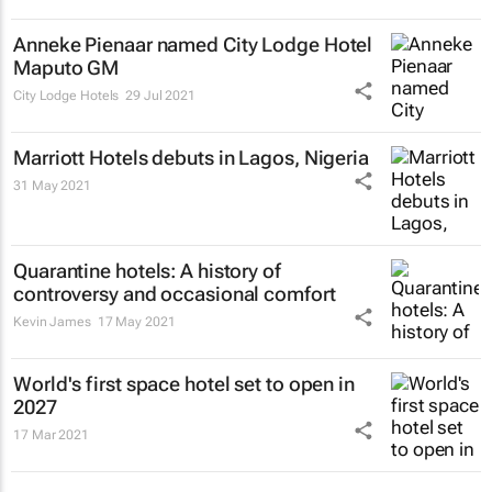
Anneke Pienaar named City Lodge Hotel
Maputo GM
City Lodge Hotels
29 Jul 2021
Marriott Hotels debuts in Lagos, Nigeria
31 May 2021
Quarantine hotels: A history of
controversy and occasional comfort
Kevin James
17 May 2021
World's first space hotel set to open in
2027
17 Mar 2021