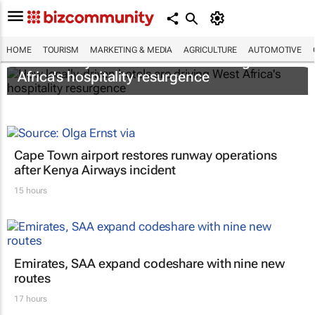
HOME
TOURISM
MARKETING & MEDIA
AGRICULTURE
AUTOMOTIVE
How locally-driven hotels are driving West
Africa's hospitality resurgence
Cape Town airport restores runway operations
after Kenya Airways incident
15 hours
Emirates, SAA expand codeshare with nine new
routes
17 hours