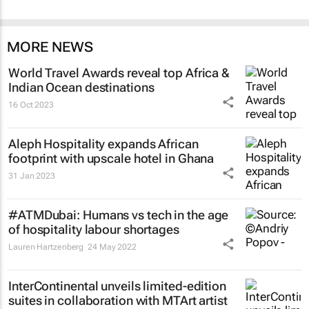
MORE NEWS
World Travel Awards reveal top Africa &
Indian Ocean destinations
16 Oct 2023
Aleph Hospitality expands African
footprint with upscale hotel in Ghana
31 Jan 2023
#ATMDubai: Humans vs tech in the age
of hospitality labour shortages
Lauren Hartzenberg
24 May 2022
InterContinental unveils limited-edition
suites in collaboration with MTArt artist