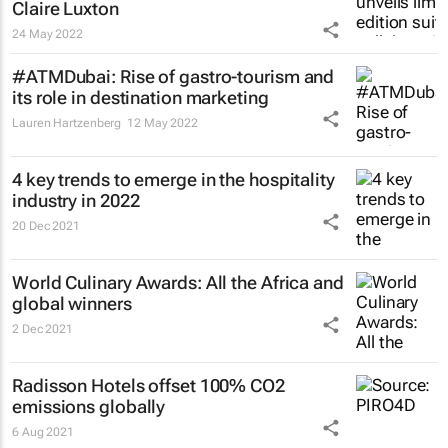
Claire Luxton
24 May 2022
#ATMDubai: Rise of gastro-tourism and
its role in destination marketing
Lauren Hartzenberg
12 May 2022
4 key trends to emerge in the hospitality
industry in 2022
20 Dec 2021
World Culinary Awards: All the Africa and
global winners
2 Dec 2021
Radisson Hotels offset 100% CO2
emissions globally
6 Aug 2021