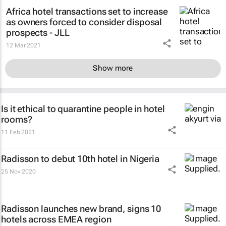
Africa hotel transactions set to increase
as owners forced to consider disposal
prospects - JLL
12 Mar 2021
Show more
Is it ethical to quarantine people in hotel
rooms?
11 Feb 2021
Radisson to debut 10th hotel in Nigeria
25 Nov 2020
Radisson launches new brand, signs 10
hotels across EMEA region