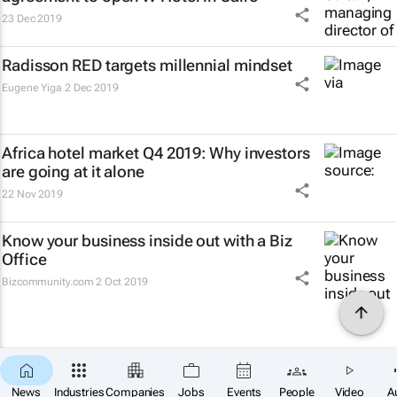
23 Dec 2019
Radisson RED targets millennial mindset
Eugene Yiga
2 Dec 2019
Africa hotel market Q4 2019: Why investors
are going at it alone
22 Nov 2019
Know your business inside out with a Biz
Office
Bizcommunity.com
2 Oct 2019
News
Industries
Companies
Jobs
Events
People
Video
A