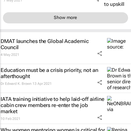
7 May 2021
Show more
DMAT launches the Global Academic
Council
4 May 2021
Education must be a crisis priority, not an
afterthought
Dr Edward K. Brown
13 Apr 2021
IATA training initiative to help laid-off airline
cabin crew members re-enter the job
market
10 Feb 2021
Why women mentoring women is critical for