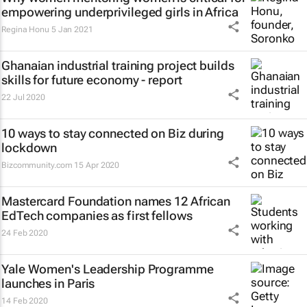
empowering underprivileged girls in Africa
Regina Honu
5 Jan 2021
Ghanaian industrial training project builds
skills for future economy - report
22 Jul 2020
10 ways to stay connected on Biz during
lockdown
Bizcommunity.com
15 Apr 2020
Mastercard Foundation names 12 African
EdTech companies as first fellows
24 Feb 2020
Yale Women's Leadership Programme
launches in Paris
14 Feb 2020