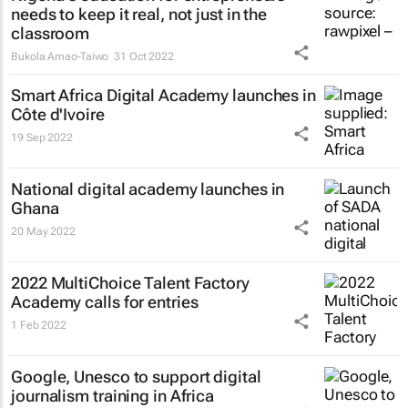
needs to keep it real, not just in the
classroom
Bukola Amao-Taiwo
31 Oct 2022
Smart Africa Digital Academy launches in
Côte d'Ivoire
19 Sep 2022
National digital academy launches in
Ghana
20 May 2022
2022 MultiChoice Talent Factory
Academy calls for entries
1 Feb 2022
Google, Unesco to support digital
journalism training in Africa