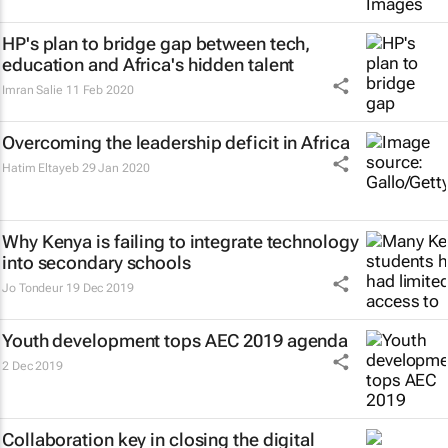
HP's plan to bridge gap between tech,
education and Africa's hidden talent
Imran Salie
11 Feb 2020
Overcoming the leadership deficit in Africa
Hatim Eltayeb
29 Jan 2020
Why Kenya is failing to integrate technology
into secondary schools
Jo Tondeur
19 Dec 2019
Youth development tops AEC 2019 agenda
2 Dec 2019
Collaboration key in closing the digital