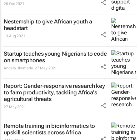
26 Oct 2021
Nesternship to give African youth a
headstart
13 Aug 2021
Startup teaches young Nigerians to code
on smartphones
Angela Ukomadu
27 May 2021
Report: Gender-responsive research key
to farm productivity, tackling Africa's
agricultural threats
27 May 2021
Remote training in bioinformatics to
upskill scientists across Africa