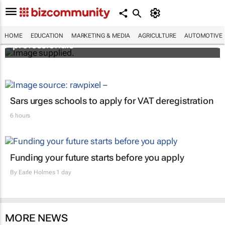
Workshops train Africa’s aspiring health
HOME
EDUCATION
MARKETING & MEDIA
AGRICULTURE
AUTOMOTIVE
professionals
Sars urges schools to apply for VAT deregistration
6 hours
Funding your future starts before you apply
By
Earle Holmes
1 day
MORE NEWS