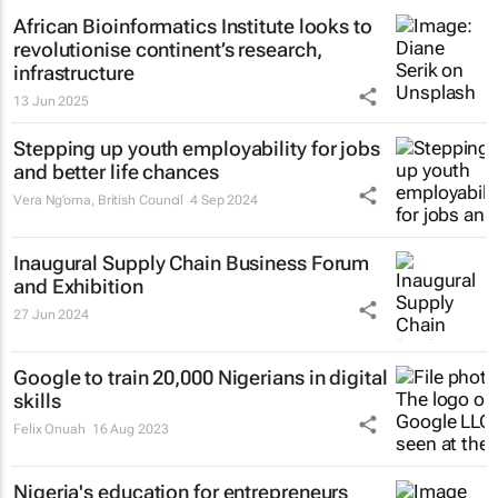
African Bioinformatics Institute looks to
revolutionise continent’s research,
infrastructure
13 Jun 2025
Stepping up youth employability for jobs
and better life chances
Vera Ng’oma
, British Council
4 Sep 2024
Inaugural Supply Chain Business Forum
and Exhibition
27 Jun 2024
Google to train 20,000 Nigerians in digital
skills
Felix Onuah
16 Aug 2023
Nigeria's education for entrepreneurs