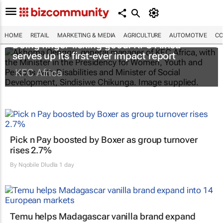
HOME
RETAIL
MARKETING & MEDIA
AGRICULTURE
AUTOMOTIVE
CO
Doing finger-licking good: KFC Africa
serves up its first-ever impact report
KFC Africa
Pick n Pay boosted by Boxer as group turnover
rises 2.7%
By
Nqobile Dludla
1 day
Temu helps Madagascar vanilla brand expand