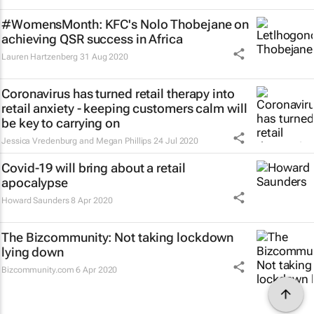
#WomensMonth: KFC's Nolo Thobejane on
achieving QSR success in Africa
Lauren Hartzenberg
31 Aug 2020
Coronavirus has turned retail therapy into
retail anxiety - keeping customers calm will
be key to carrying on
Jessica Vredenburg and Megan Phillips
24 Jul 2020
Covid-19 will bring about a retail
apocalypse
Howard Saunders
8 Apr 2020
The Bizcommunity: Not taking lockdown
lying down
Bizcommunity.com
6 Apr 2020