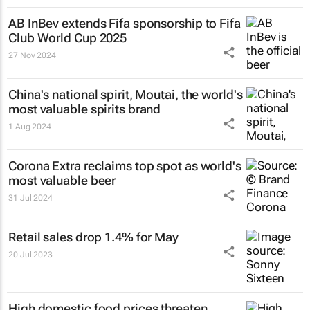
AB InBev extends Fifa sponsorship to Fifa
Club World Cup 2025
27 Nov 2024
China's national spirit, Moutai, the world's
most valuable spirits brand
1 Aug 2024
Corona Extra reclaims top spot as world's
most valuable beer
31 Jul 2024
Retail sales drop 1.4% for May
20 Jul 2023
High domestic food prices threaten