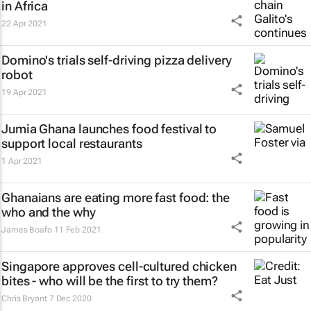
in Africa
22 Apr 2021
Domino's trials self-driving pizza delivery
robot
19 Apr 2021
Jumia Ghana launches food festival to
support local restaurants
1 Apr 2021
Ghanaians are eating more fast food: the
who and the why
James Boafo
11 Feb 2021
Singapore approves cell-cultured chicken
bites - who will be the first to try them?
Chris Bryant
7 Dec 2020