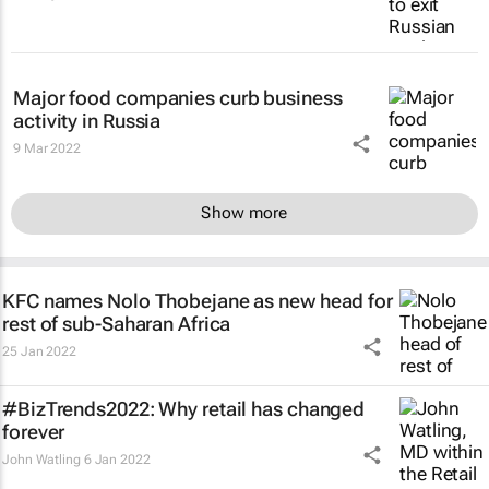
Major food companies curb business
activity in Russia
9 Mar 2022
Show more
KFC names Nolo Thobejane as new head for
rest of sub-Saharan Africa
25 Jan 2022
#BizTrends2022: Why retail has changed
forever
John Watling
6 Jan 2022