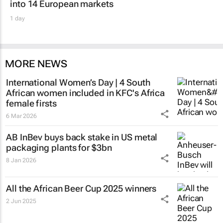
into 14 European markets
1 day
MORE NEWS
International Women’s Day | 4 South
African women included in KFC's Africa
female firsts
6 Mar 2026
AB InBev buys back stake in US metal
packaging plants for $3bn
8 Jan 2026
All the African Beer Cup 2025 winners
2 Jun 2025