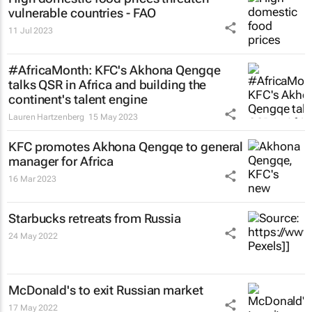
vulnerable countries - FAO
11 Jul 2023
#AfricaMonth: KFC's Akhona Qengqe
talks QSR in Africa and building the
continent's talent engine
Lauren Hartzenberg
15 May 2023
KFC promotes Akhona Qengqe to general
manager for Africa
16 Mar 2023
Starbucks retreats from Russia
24 May 2022
McDonald's to exit Russian market
17 May 2022