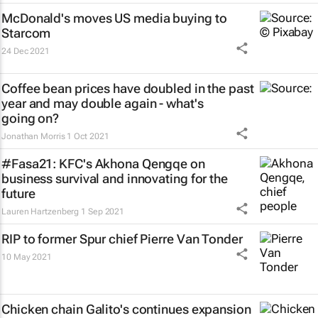
McDonald's moves US media buying to
Starcom
24 Dec 2021
Coffee bean prices have doubled in the past
year and may double again - what's
going on?
Jonathan Morris
1 Oct 2021
#Fasa21: KFC's Akhona Qengqe on
business survival and innovating for the
future
Lauren Hartzenberg
1 Sep 2021
RIP to former Spur chief Pierre Van Tonder
10 May 2021
Chicken chain Galito's continues expansion