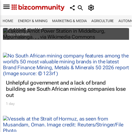
Fossil fuels still dominate in Africa’s
electricity future – study tracks 3,139
HOME
ENERGY & MINING
MARKETING & MEDIA
AGRICULTURE
AUTOMO
power plants
Davy Vanham
Unhelpful government and a lack of brand
building see South African mining companies lose
out
1 day