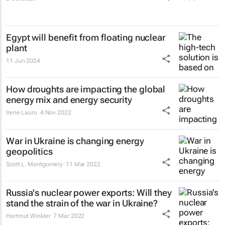
Egypt will benefit from floating nuclear
plant
11 Jun 2024
How droughts are impacting the global
energy mix and energy security
Irene Lauro
4 Nov 2022
War in Ukraine is changing energy
geopolitics
Scott L. Montgomery
11 Mar 2022
Russia's nuclear power exports: Will they
stand the strain of the war in Ukraine?
Hartmut Winkler
7 Mar 2022