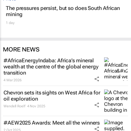
The pressures persist, but so does South African
mining
1 day
MORE NEWS
#AfricaEnergyIndaba: Africa’s mineral
wealth at the centre of the global energy
transition
4 Mar 2026
Chevron sets its sights on West Africa for
oil exploration
Wendell Roelf
4 Nov 2025
#AEW2025 Awards: Meet all the winners
2 Oct 2025