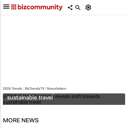
2026 Trends
|
BizTrendsTV
|
Newsletters
Global traveller report reveals shift towards
sustainable travel
MORE NEWS