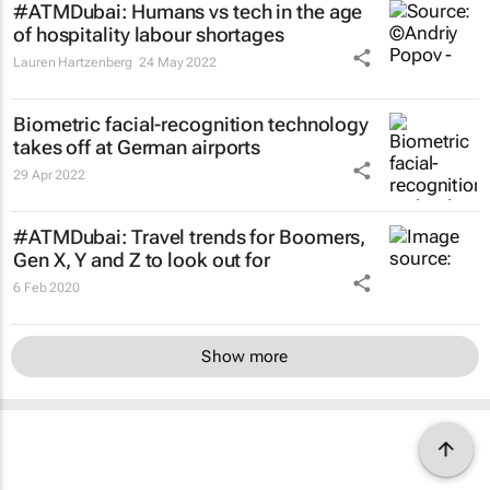
#ATMDubai: Humans vs tech in the age
of hospitality labour shortages
Lauren Hartzenberg
24 May 2022
Biometric facial-recognition technology
takes off at German airports
29 Apr 2022
#ATMDubai: Travel trends for Boomers,
Gen X, Y and Z to look out for
6 Feb 2020
Show more