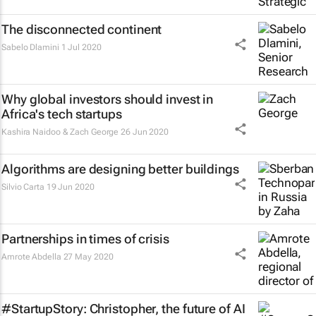
The disconnected continent
Sabelo Dlamini
1 Jul 2020
Why global investors should invest in
Africa's tech startups
Kashira Naidoo & Zach George
26 Jun 2020
Algorithms are designing better buildings
Silvio Carta
19 Jun 2020
Partnerships in times of crisis
Amrote Abdella
27 May 2020
#StartupStory: Christopher, the future of AI