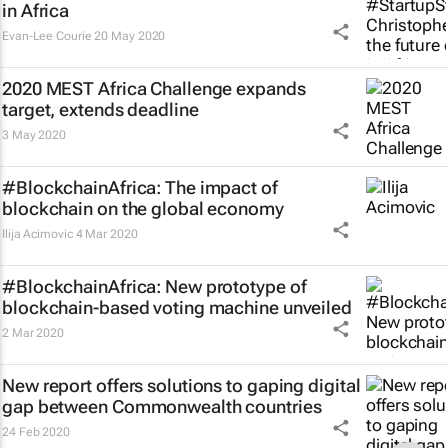
in Africa
Evan-Lee Courie
20 May 2020
2020 MEST Africa Challenge expands
target, extends deadline
3 May 2020
#BlockchainAfrica: The impact of
blockchain on the global economy
Ilija Acimovic
4 Mar 2020
#BlockchainAfrica: New prototype of
blockchain-based voting machine unveiled
2 Mar 2020
New report offers solutions to gaping digital
gap between Commonwealth countries
24 Feb 2020