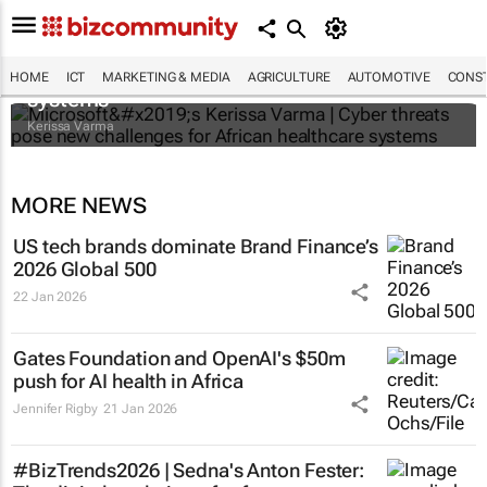
Microsoft’s Kerissa Varma | Cyber threats
pose new challenges for African healthcare
HOME
ICT
MARKETING & MEDIA
AGRICULTURE
AUTOMOTIVE
CONST
systems
Kerissa Varma
MORE NEWS
US tech brands dominate Brand Finance’s
2026 Global 500
22 Jan 2026
Gates Foundation and OpenAI's $50m
push for AI health in Africa
Jennifer Rigby
21 Jan 2026
#BizTrends2026 | Sedna's Anton Fester: