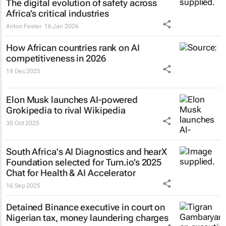
The digital evolution of safety across
Africa’s critical industries
Anton Fester
16 Jan 2026
How African countries rank on AI
competitiveness in 2026
19 Dec 2025
Elon Musk launches AI-powered
Grokipedia to rival Wikipedia
30 Oct 2025
South Africa's AI Diagnostics and hearX
Foundation selected for Turn.io’s 2025
Chat for Health & AI Accelerator
16 Sep 2025
Detained Binance executive in court on
Nigerian tax, money laundering charges