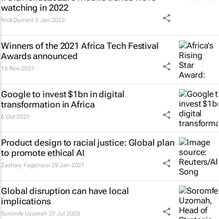
watching in 2022
Nick Durrant
5 Jan 2022
Winners of the 2021 Africa Tech Festival
Awards announced
15 Nov 2021
Google to invest $1bn in digital
transformation in Africa
6 Oct 2021
Product design to racial justice: Global plan
to promote ethical AI
Zachary Fagenson
29 Jan 2021
Global disruption can have local
implications
Soromfe Uzomah
27 Jul 2020