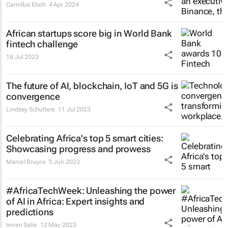
Camillus Eboh
4 Apr 2024
African startups score big in World Bank
fintech challenge
18 Jul 2023
The future of AI, blockchain, IoT and 5G is
convergence
Lindsey Schutters
11 Jul 2023
Celebrating Africa's top 5 smart cities:
Showcasing progress and prowess
Marcel Bruyns
5 Jun 2023
#AfricaTechWeek: Unleashing the power
of AI in Africa: Expert insights and
predictions
Imran Salie
12 May 2023