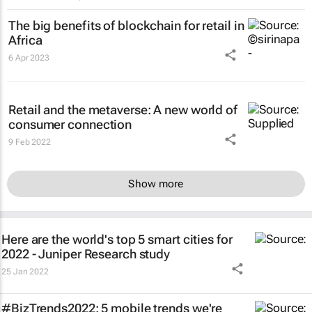
The big benefits of blockchain for retail in
Africa
6 Apr 2023
Retail and the metaverse: A new world of
consumer connection
9 Feb 2022
Show more
Here are the world's top 5 smart cities for
2022 - Juniper Research study
25 Jan 2022
#BizTrends2022: 5 mobile trends we're