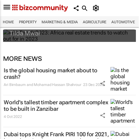
#BizTrends2023: Africa real estate trends
to watch out for in 2023
HOME
PROPERTY
MARKETING & MEDIA
AGRICULTURE
AUTOMOTIVE
Tilda Mwai
MORE NEWS
Is the global housing market about to
crash?
Ari Birnbaum and Mohamad Hassan Shahrour
23 Dec 2022
World's tallest timber apartment complex
to be built in Zanzibar
4 Oct 2022
Dubai tops Knight Frank PIRI 100 for 2021,