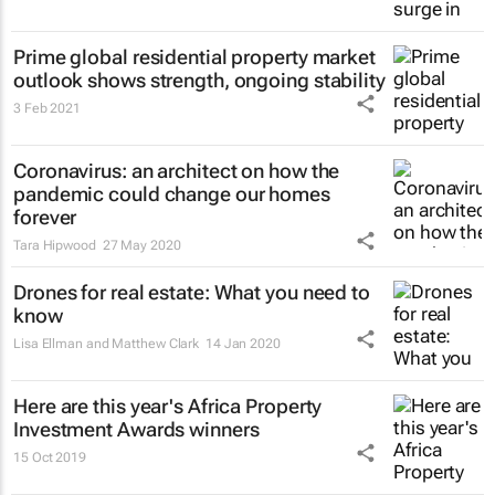
Prime global residential property market
outlook shows strength, ongoing stability
3 Feb 2021
Coronavirus: an architect on how the
pandemic could change our homes
forever
Tara Hipwood
27 May 2020
Drones for real estate: What you need to
know
Lisa Ellman and Matthew Clark
14 Jan 2020
Here are this year's Africa Property
Investment Awards winners
15 Oct 2019