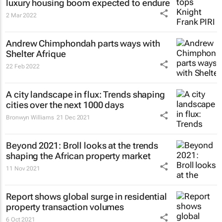
luxury housing boom expected to endure
2 Mar 2022
Andrew Chimphondah parts ways with
Shelter Afrique
22 Feb 2022
A city landscape in flux: Trends shaping
cities over the next 1000 days
Bronwyn Williams
21 Dec 2021
Beyond 2021: Broll looks at the trends
shaping the African property market
11 Nov 2021
Report shows global surge in residential
property transaction volumes
6 Oct 2021