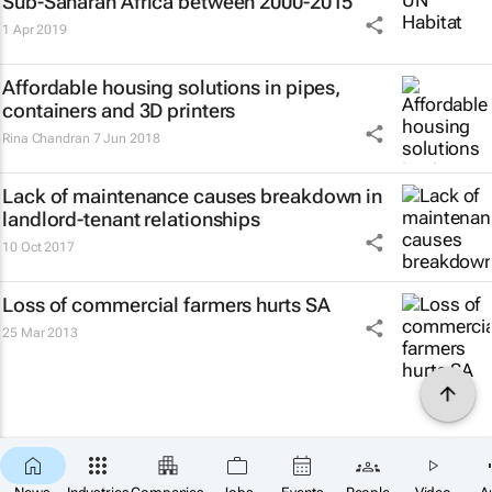
Sub-Saharan Africa between 2000-2015
1 Apr 2019
Affordable housing solutions in pipes,
containers and 3D printers
Rina Chandran
7 Jun 2018
Lack of maintenance causes breakdown in
landlord-tenant relationships
10 Oct 2017
Loss of commercial farmers hurts SA
25 Mar 2013