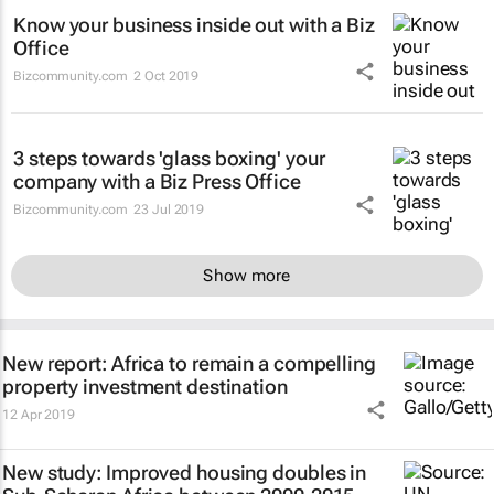
Know your business inside out with a Biz
Office
Bizcommunity.com
2 Oct 2019
3 steps towards 'glass boxing' your
company with a Biz Press Office
Bizcommunity.com
23 Jul 2019
Show more
New report: Africa to remain a compelling
property investment destination
12 Apr 2019
New study: Improved housing doubles in