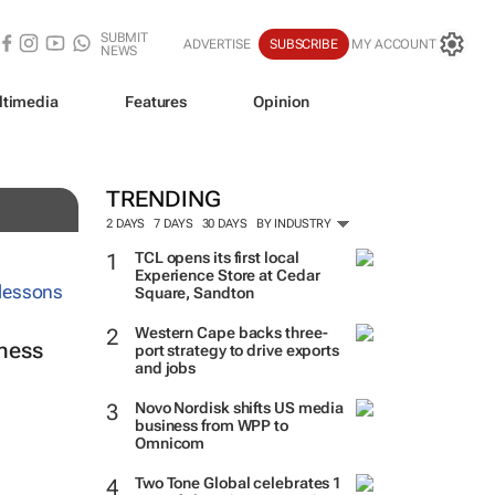
SUBMIT
ADVERTISE
SUBSCRIBE
MY ACCOUNT
NEWS
ltimedia
Features
Opinion
lot
TRENDING
2 DAYS
7 DAYS
30 DAYS
BY INDUSTRY
TCL opens its first local
Experience Store at Cedar
Square, Sandton
Western Cape backs three-
ness
port strategy to drive exports
and jobs
Novo Nordisk shifts US media
business from WPP to
Omnicom
Two Tone Global celebrates 1