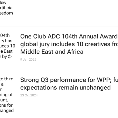
One Club ADC 104th Annual Award
global jury includes 10 creatives f
Middle East and Africa
9 Jan 2025
Strong Q3 performance for WPP; ful
expectations remain unchanged
23 Oct 2024