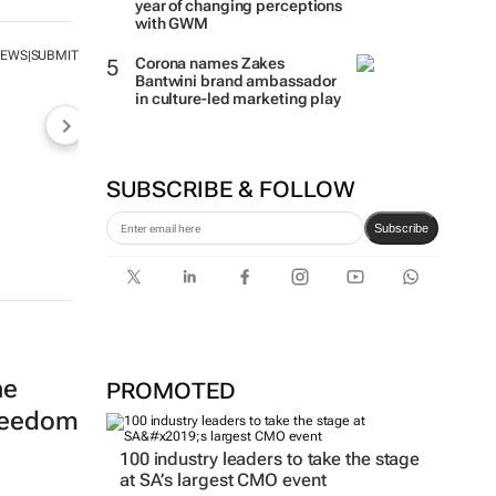
year of changing perceptions
with GWM
NEWS
SUBMIT
|
Corona names Zakes
Bantwini brand ambassador
in culture-led marketing play
SUBSCRIBE & FOLLOW
Subscribe
he
PROMOTED
freedom
100 industry leaders to take the stage
at SA’s largest CMO event