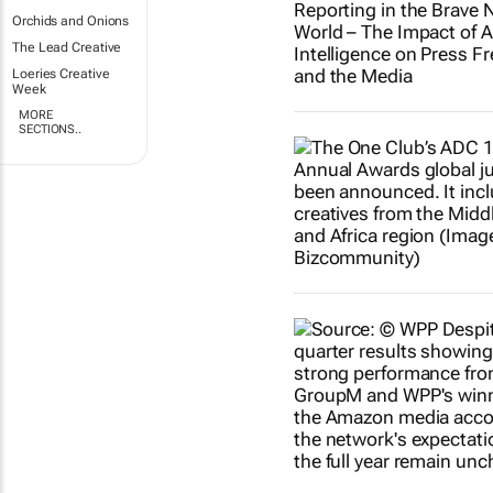
Orchids and Onions
The Lead Creative
Loeries Creative
Week
MORE
SECTIONS..