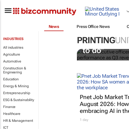
News
Press Office News
PRINTING
UNI
INDUSTRIES
WPP Cindy Ro
All industries
to do”
Agriculture
Automotive
Construction &
Engineering
Education
Energy & Mining
Entrepreneurship
Pnet Job Market T
ESG & Sustainability
August 2026: How
Finance
embracing AI in t
Healthcare
1 day
HR & Management
ICT