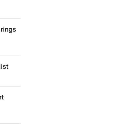
rings
ist
nt