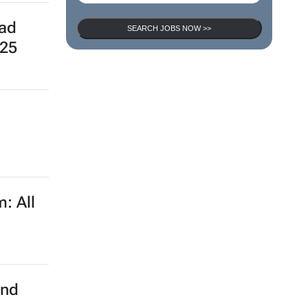
ead
SEARCH JOBS NOW >>
025
: All
and