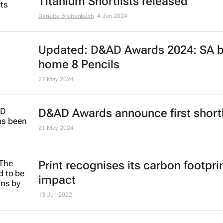
Titanium Shortlists released
Danette Breitenbach
4 Jun 2024
Updated: D&AD Awards 2024: SA b
home 8 Pencils
27 May 2024
D&AD Awards announce first shortl
21 May 2024
Print recognises its carbon footpri
impact
13 Jun 2022