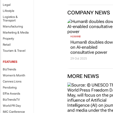
Legal
Lifestyle
COMPANY NEWS
Logistics &
Transport
Manufacturing
Marketing & Media
HUMAN8
Property
Human8 doubles do
Retail
on AI-enabled
Tourism & Travel
consultative power
29 Oct 2025
FEATURES
BizTrends
MORE NEWS
Women's Month
Cannes Lions
Pendoring
Effie Awards
BizTrendsTV
World PR Day
IMC Conference