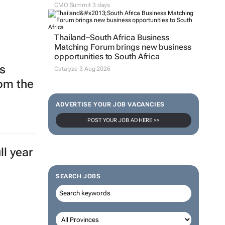
CMO Summit 3 days
Thailand–South Africa Business
Matching Forum brings new business
opportunities to South Africa
s
Catalyze 3 Aug 2026
rom the
ADVERTISE YOUR JOB VACANCIES
POST YOUR JOB AD HERE >>
l year
SEARCH JOBS