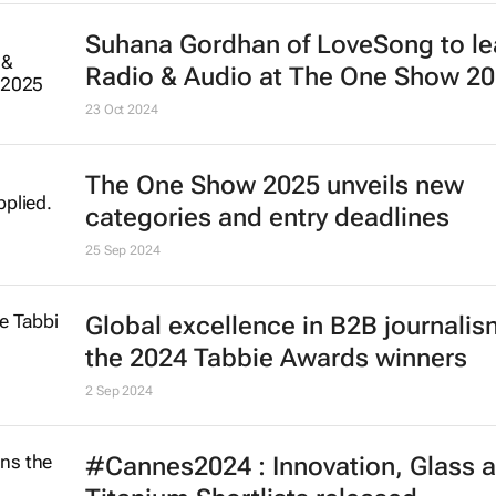
Suhana Gordhan of LoveSong to l
Radio & Audio at The One Show 2
23 Oct 2024
The One Show 2025 unveils new
categories and entry deadlines
25 Sep 2024
Global excellence in B2B journalism
the 2024 Tabbie Awards winners
2 Sep 2024
#Cannes2024 : Innovation, Glass 