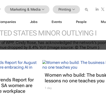
Marketing & Media
Printing
Companies
Jobs
Events
People
Mu
TED STATES MINOR OUTLYING I
se on Q3 performance: “There is a 
Women who build: The busi
rends Report for
lessons no one teaches you
 SA women are
1 day
he workplace