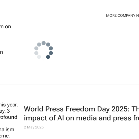
MORE COMPANY 
wn
World Press Freedom Day 2025: T
impact of AI on media and press 
2 May 2025