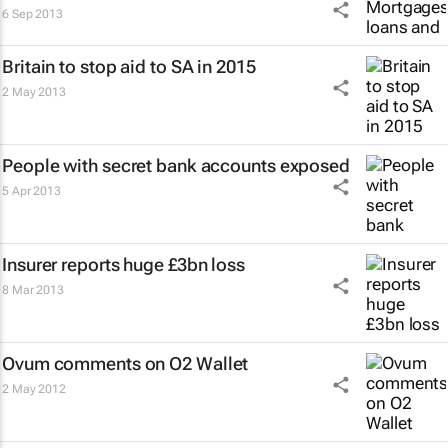
6 Sep 2013
Britain to stop aid to SA in 2015
2 May 2013
People with secret bank accounts exposed
5 Apr 2013
Insurer reports huge £3bn loss
8 Mar 2013
Ovum comments on O2 Wallet
2 May 2012