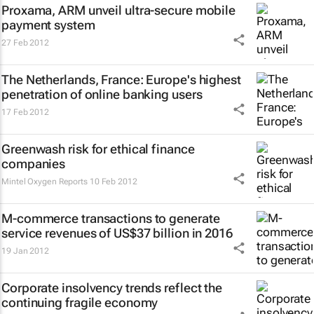
Proxama, ARM unveil ultra-secure mobile
payment system
27 Feb 2012
The Netherlands, France: Europe's highest
penetration of online banking users
17 Feb 2012
Greenwash risk for ethical finance
companies
Mintel Oxygen Reports
10 Feb 2012
M-commerce transactions to generate
service revenues of US$37 billion in 2016
19 Jan 2012
Corporate insolvency trends reflect the
continuing fragile economy