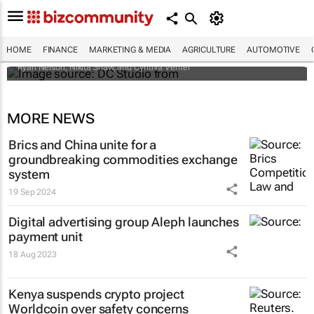
Changes to UK sanctions designations list:
What African operations need to know
HOME
FINANCE
MARKETING & MEDIA
AGRICULTURE
AUTOMOTIVE
Ryan Nelson, Nikita Shaw, and Cynthia Venter
MORE NEWS
Brics and China unite for a
groundbreaking commodities exchange
system
19 Sep 2024
Digital advertising group Aleph launches
payment unit
18 Aug 2023
Kenya suspends crypto project
Worldcoin over safety concerns