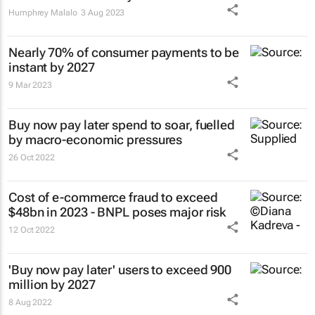
Humphrey Malalo
3 Aug 2023
Nearly 70% of consumer payments to be
instant by 2027
9 Mar 2023
Buy now pay later spend to soar, fuelled
by macro-economic pressures
26 Oct 2022
Cost of e-commerce fraud to exceed
$48bn in 2023 - BNPL poses major risk
12 Oct 2022
'Buy now pay later' users to exceed 900
million by 2027
8 Aug 2022