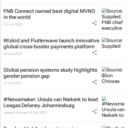
FNB Connect named best digital MVNO
in the world
13 Jun 2022
Wizkid and Flutterwave launch innovative
global cross-border payments platform
24 Dec 2021
Global pension systems study highlights
gender pension gap
21 Oct 2021
#Newsmaker: Ursula van Niekerk to lead
Leagas Delaney Johannesburg
Jessica Tennant
8 Oct 2021