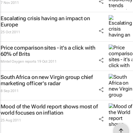
7 Nov 2011
Escalating crisis having an impact on
Europe
25 Oct 2011
Price comparison sites - it's a click with
60% of Brits
Mintel Oxygen reports
19 Oct 2011
South Africa on new Virgin group chief
marketing officer's radar
8 Sep 2011
Mood of the World
report shows most of
world focuses on inflation
25 Aug 2011