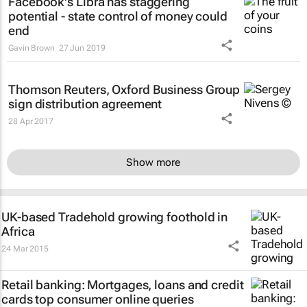
Facebook's Libra has staggering
potential - state control of money could
end
Gavin Brown
27 Jun 2019
Thomson Reuters, Oxford Business Group
sign distribution agreement
28 Apr 2017
Show more
UK-based Tradehold growing foothold in
Africa
24 Mar 2015
Retail banking: Mortgages, loans and credit
cards top consumer online queries