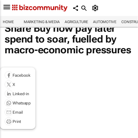
HOME
MARKETING & MEDIA
AGRICULTURE
AUTOMOTIVE
CONSTRU
Share Buy now pay later
spend to soar, fuelled by
macro-economic pressures
Facebook
X
Linked-in
Whatsapp
Email
Print