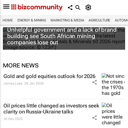
HOME
ENERGY & MINING
MARKETING & MEDIA
AGRICULTURE
AUTOMO
Unhelpful government and a lack of brand
building see South African mining
companies lose out
MORE NEWS
Gold and gold equities outlook for 2026
James Luke
28 Jan 2026
Oil prices little changed as investors seek
clarity on Russia-Ukraine talks
30 Dec 2025