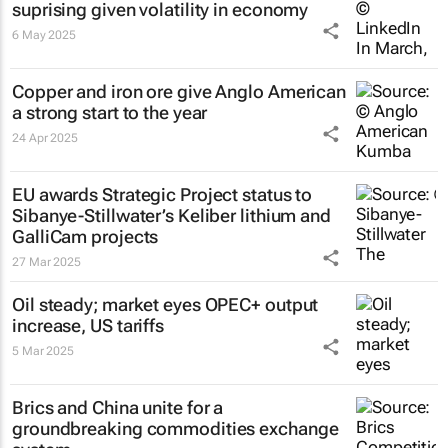
suprising given volatility in economy
6 May 2025
Copper and iron ore give Anglo American
a strong start to the year
24 Apr 2025
EU awards Strategic Project status to
Sibanye-Stillwater’s Keliber lithium and
GalliCam projects
27 Mar 2025
Oil steady; market eyes OPEC+ output
increase, US tariffs
5 Mar 2025
Brics and China unite for a
groundbreaking commodities exchange