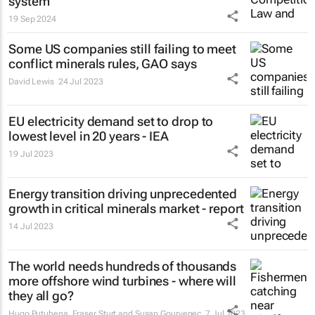
system
19 Sep 2024
Some US companies still failing to meet
conflict minerals rules, GAO says
David Lewis
24 Jul 2023
EU electricity demand set to drop to
lowest level in 20 years - IEA
19 Jul 2023
Energy transition driving unprecedented
growth in critical minerals market - report
14 Jul 2023
The world needs hundreds of thousands
more offshore wind turbines - where will
they all go?
Hugo Putuhena, Fraser Sturt and Susan Gourvenec
7 Jul 2023