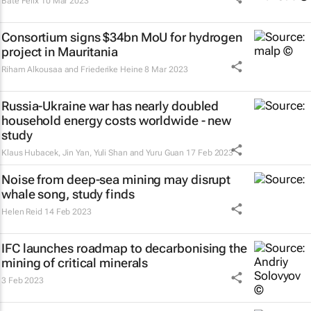
Bate Felix
10 Mar 2023
Consortium signs $34bn MoU for hydrogen
project in Mauritania
Riham Alkousaa and Friederike Heine
8 Mar 2023
Russia-Ukraine war has nearly doubled
household energy costs worldwide - new
study
Klaus Hubacek, Jin Yan, Yuli Shan and Yuru Guan
17 Feb 2023
Noise from deep-sea mining may disrupt
whale song, study finds
Helen Reid
14 Feb 2023
IFC launches roadmap to decarbonising the
mining of critical minerals
3 Feb 2023