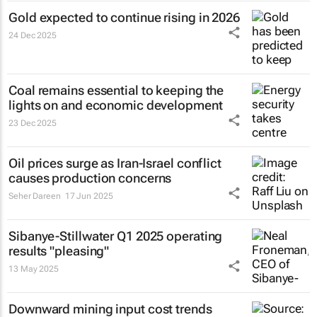
Gold expected to continue rising in 2026
24 Dec 2025
Coal remains essential to keeping the
lights on and economic development
23 Dec 2025
Oil prices surge as Iran-Israel conflict
causes production concerns
Seher Dareen
17 Jun 2025
Sibanye-Stillwater Q1 2025 operating
results "pleasing"
13 May 2025
Downward mining input cost trends