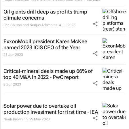
Oil giants drill deep as profits trump
climate concerns
Ron Bousso and Nerijus Adomaitis
4 Jul 2023
ExxonMobil president Karen McKee
named 2023 ICIS CEO of the Year
21 Jun 2023
Critical-mineral deals made up 66% of
top 40 M&A in 2022 - PwC report
8 Jun 2023
Solar power due to overtake oil
production investment for first time - IEA
Noah Browning
25 May 2023