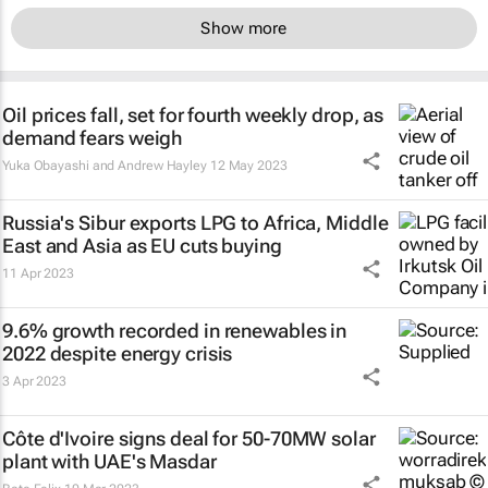
Show more
Oil prices fall, set for fourth weekly drop, as
demand fears weigh
Yuka Obayashi and Andrew Hayley
12 May 2023
Russia's Sibur exports LPG to Africa, Middle
East and Asia as EU cuts buying
11 Apr 2023
9.6% growth recorded in renewables in
2022 despite energy crisis
3 Apr 2023
Côte d'Ivoire signs deal for 50-70MW solar
plant with UAE's Masdar