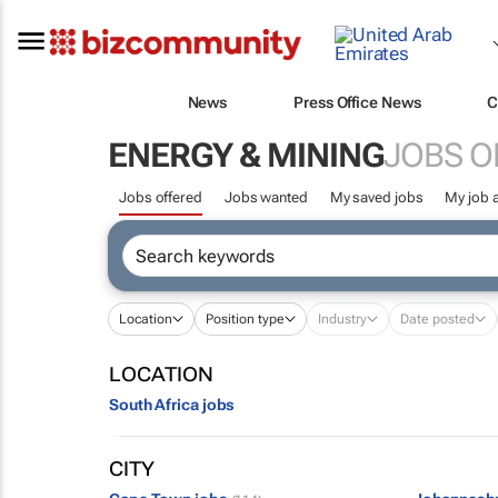
News
Press Office News
C
ENERGY & MINING
JOBS O
Jobs offered
Jobs wanted
My saved jobs
My job a
Location
Position type
Industry
Date posted
LOCATION
South Africa jobs
CITY