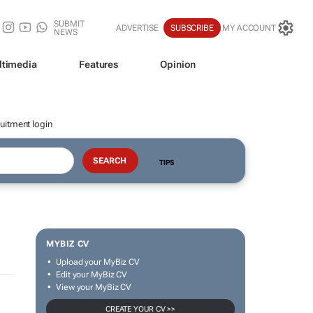
SUBMIT
ADVERTISE
SUBSCRIBE
MY ACCOUNT
NEWS
ltimedia
Features
Opinion
uitment login
TIPS
MYBIZ CV
Upload your MyBiz CV
Edit your MyBiz CV
View your MyBiz CV
CREATE YOUR CV >>