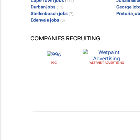
Cape Town jobs
Johannesb
(114)
Durban jobs
George jo
(11)
Stellenbosch jobs
Pretoria jo
(7)
Edenvale jobs
(3)
COMPANIES RECRUITING
99C
WETPAINT ADVERTISING