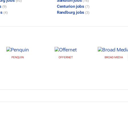
urg jobs
Sandton jobs
(93)
(16)
bs
Centurion jobs
(9)
(7)
bs
Randburg jobs
(4)
(3)
PENQUIN
OFFERNET
BROAD MEDIA