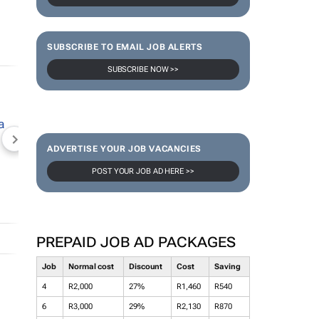
SUBSCRIBE TO EMAIL JOB ALERTS
SUBSCRIBE NOW >>
NEWZROOM AFRIKA
TOPCO MEDIA
JOCKEY S
ADVERTISE YOUR JOB VACANCIES
POST YOUR JOB AD HERE >>
PREPAID JOB AD PACKAGES
Job
Normal cost
Discount
Cost
Saving
4
R2,000
27%
R1,460
R540
6
R3,000
29%
R2,130
R870