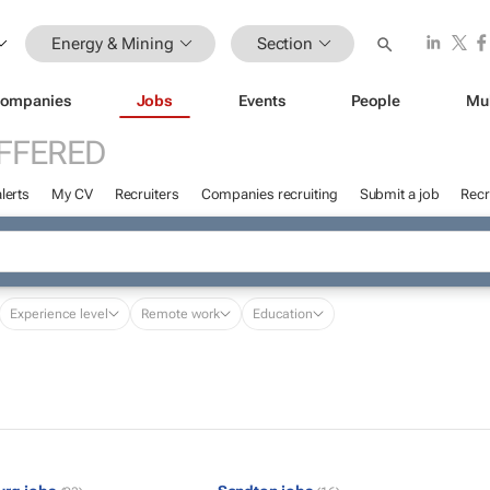
Energy & Mining
Section
ompanies
Jobs
Events
People
Mu
FFERED
lerts
My CV
Recruiters
Companies recruiting
Submit a job
Recr
Experience level
Remote work
Education