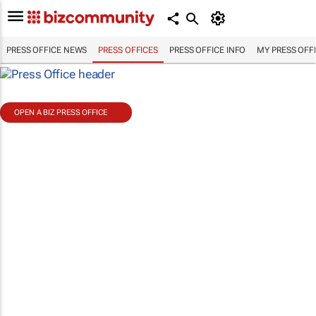
PRESS OFFICE NEWS
PRESS OFFICES
PRESS OFFICE INFO
MY PRESS OFF
OPEN A BIZ PRESS OFFICE