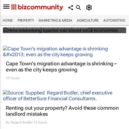
How coworking spaces can boost local
economies
HOME
PROPERTY
MARKETING & MEDIA
AGRICULTURE
AUTOMOTIVE
Mariachiara Barzotto, Felicia Fai and Phil Tomlinson
Cape Town's migration advantage is shrinking –
even as the city keeps growing
10 hours
Renting out your property? Avoid these common
landlord mistakes
By
Regard Budler
15 hours