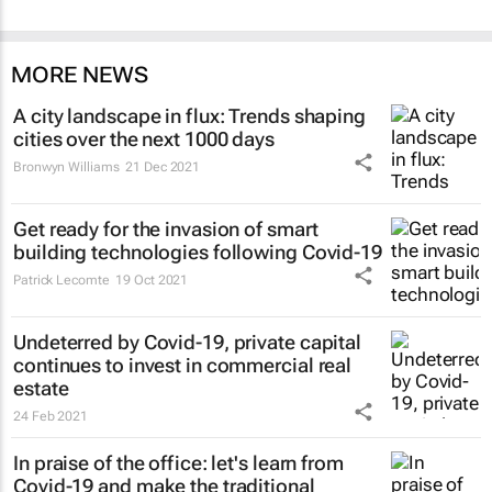
MORE NEWS
A city landscape in flux: Trends shaping
cities over the next 1000 days
Bronwyn Williams
21 Dec 2021
Get ready for the invasion of smart
building technologies following Covid-19
Patrick Lecomte
19 Oct 2021
Undeterred by Covid-19, private capital
continues to invest in commercial real
estate
24 Feb 2021
In praise of the office: let's learn from
Covid-19 and make the traditional