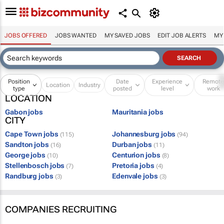
JOBS OFFERED
JOBS WANTED
MY SAVED JOBS
EDIT JOB ALERTS
MY
Position
Date
Experience
Remot
Location
Industry
type
posted
level
work
LOCATION
Gabon jobs
Mauritania jobs
CITY
Cape Town jobs
Johannesburg jobs
(115)
(94)
Sandton jobs
Durban jobs
(16)
(11)
George jobs
Centurion jobs
(10)
(8)
Stellenbosch jobs
Pretoria jobs
(7)
(4)
Randburg jobs
Edenvale jobs
(3)
(3)
COMPANIES RECRUITING