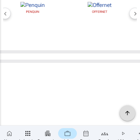
PENQUIN
OFFERNET