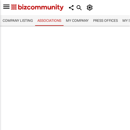
COMPANY LISTING
ASSOCIATIONS
MY COMPANY
PRESS OFFICES
MY 