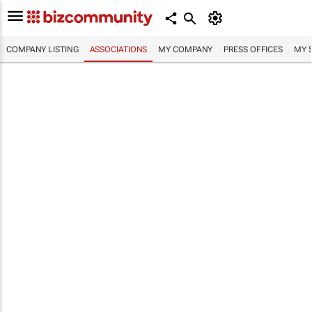
COMPANY LISTING
ASSOCIATIONS
MY COMPANY
PRESS OFFICES
MY 