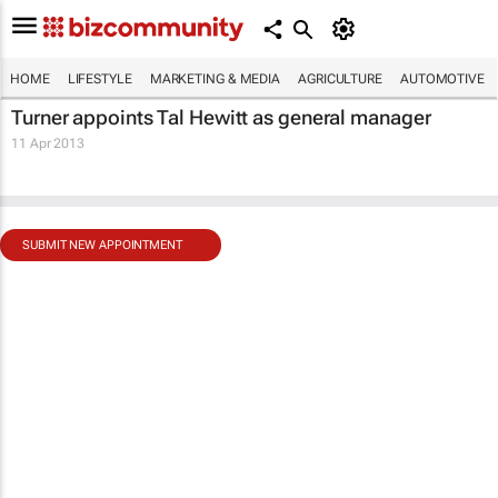
HOME
LIFESTYLE
MARKETING & MEDIA
AGRICULTURE
AUTOMOTIVE
Turner appoints Tal Hewitt as general manager
11 Apr 2013
SUBMIT NEW APPOINTMENT