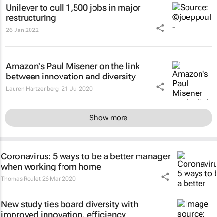
Unilever to cull 1,500 jobs in major
restructuring
26 Jan 2022
Amazon's Paul Misener on the link
between innovation and diversity
Lauren Hartzenberg
21 Jul 2020
Show more
Coronavirus: 5 ways to be a better manager
when working from home
Thomas Roulet
26 Mar 2020
New study ties board diversity with
improved innovation, efficiency