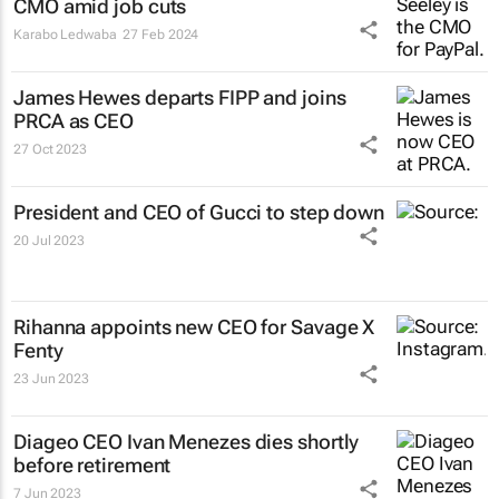
CMO amid job cuts
Karabo Ledwaba
27 Feb 2024
James Hewes departs FIPP and joins
PRCA as CEO
27 Oct 2023
President and CEO of Gucci to step down
20 Jul 2023
Rihanna appoints new CEO for Savage X
Fenty
23 Jun 2023
Diageo CEO Ivan Menezes dies shortly
before retirement
7 Jun 2023