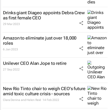
Drinks giant Diageo appoints Debra Crew
as first female CEO
29 Mar 2023
Amazon to eliminate just over 18,000
roles
6 Jan 2023
Unilever CEO Alan Jope to retire
27 Sep 2022
New Rio Tinto chair to weigh CEO's future
amid toxic culture crisis - sources
Clara Denina and Helen Reid
14 Feb 2022