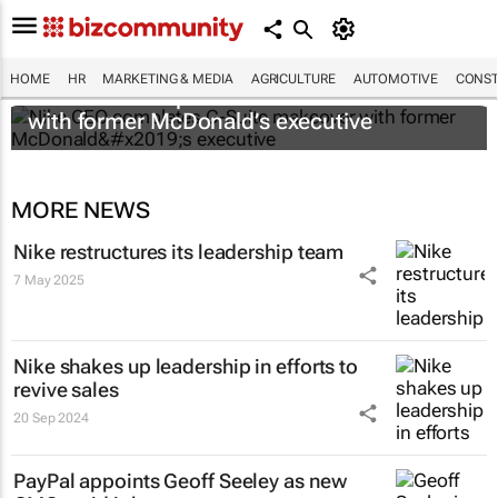
HOME
HR
MARKETING & MEDIA
AGRICULTURE
AUTOMOTIVE
CONST
Nike CEO completes C-Suite makeover
with former McDonald’s executive
MORE NEWS
Nike restructures its leadership team
7 May 2025
Nike shakes up leadership in efforts to
revive sales
20 Sep 2024
PayPal appoints Geoff Seeley as new