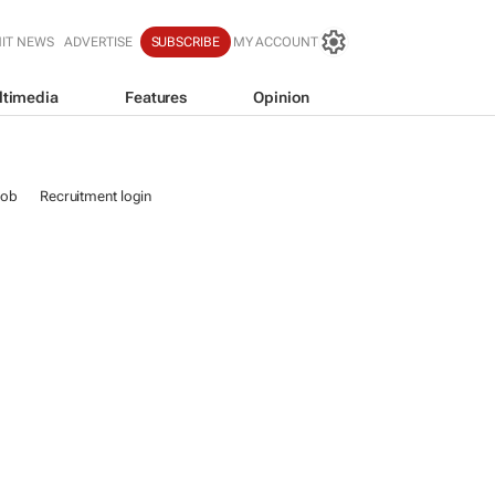
IT NEWS
ADVERTISE
SUBSCRIBE
MY ACCOUNT
ltimedia
Features
Opinion
job
Recruitment login