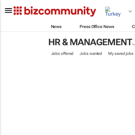
News
Press Office News
C
HR & MANAGEMENT
Jobs offered
Jobs wanted
My saved jobs