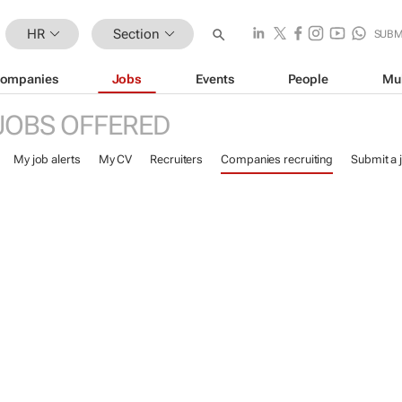
HR
Section
SUBM
ompanies
Jobs
Events
People
Mu
JOBS OFFERED
My job alerts
My CV
Recruiters
Companies recruiting
Submit a 