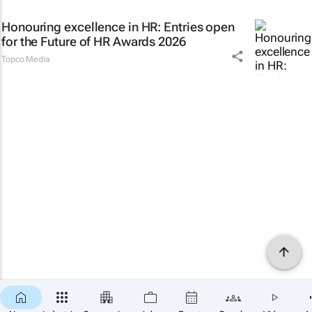
Honouring excellence in HR: Entries open
for the Future of HR Awards 2026
Topco Media