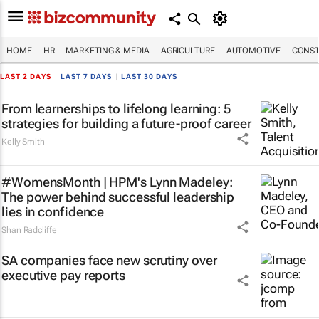
HOME
HR
MARKETING & MEDIA
AGRICULTURE
AUTOMOTIVE
CONST
LAST 2 DAYS
|
LAST 7 DAYS
|
LAST 30 DAYS
From learnerships to lifelong learning: 5
strategies for building a future-proof career
Kelly Smith
#WomensMonth | HPM's Lynn Madeley:
The power behind successful leadership
lies in confidence
Shan Radcliffe
SA companies face new scrutiny over
executive pay reports