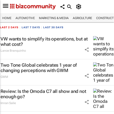
HOME
AUTOMOTIVE
MARKETING & MEDIA
AGRICULTURE
CONSTRUCTI
LAST 2 DAYS
|
LAST 7 DAYS
|
LAST 30 DAYS
VW wants to simplify its operations, but at
what cost?
Lance Branquinho
Two Tone Global celebrates 1 year of
changing perceptions with GWM
GWM
Review: Is the Omoda C7 all show and not
enough go?
Imran Salie