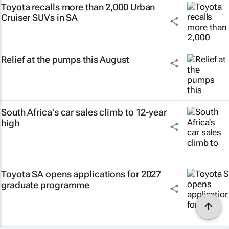
Toyota recalls more than 2,000 Urban
Cruiser SUVs in SA
Relief at the pumps this August
South Africa's car sales climb to 12-year
high
Toyota SA opens applications for 2027
graduate programme