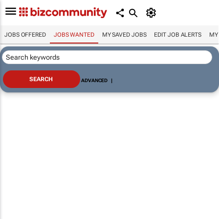
JOBS OFFERED
JOBS WANTED
MY SAVED JOBS
EDIT JOB ALERTS
MY
ADVANCED
|