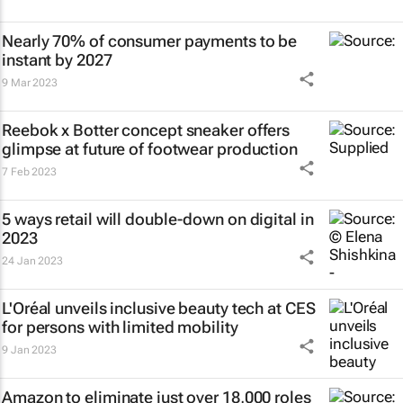
Nearly 70% of consumer payments to be
instant by 2027
9 Mar 2023
Reebok x Botter concept sneaker offers
glimpse at future of footwear production
7 Feb 2023
5 ways retail will double-down on digital in
2023
24 Jan 2023
L'Oréal unveils inclusive beauty tech at CES
for persons with limited mobility
9 Jan 2023
Amazon to eliminate just over 18,000 roles