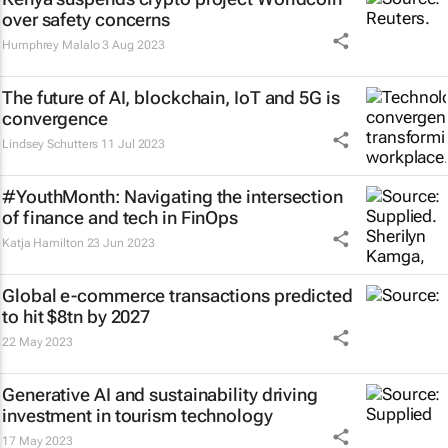
over safety concerns
Humphrey Malalo
3 Aug 2023
The future of AI, blockchain, IoT and 5G is
convergence
Lindsey Schutters
11 Jul 2023
#YouthMonth: Navigating the intersection
of finance and tech in FinOps
Katja Hamilton
23 Jun 2023
Global e-commerce transactions predicted
to hit $8tn by 2027
22 May 2023
Generative AI and sustainability driving
investment in tourism technology
17 May 2023