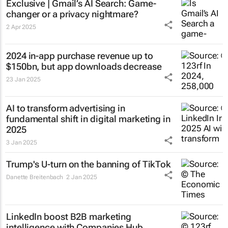
Exclusive | Gmail’s AI Search: Game-
changer or a privacy nightmare?
2 Apr 2025
2024 in-app purchase revenue up to
$150bn, but app downloads decrease
23 Jan 2025
AI to transform advertising in
fundamental shift in digital marketing in
2025
3 Jan 2025
Trump's U-turn on the banning of TikTok
Danette Breitenbach
2 Jan 2025
LinkedIn boost B2B marketing
intelligence with Companies Hub