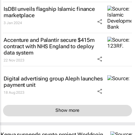
IsDBI unveils flagship Islamic finance
marketplace
3 Jan 2024
Accenture and Palantir secure $415m
contract with NHS England to deploy
data system
22 Nov 2023
Digital advertising group Aleph launches
payment unit
18 Aug 2023
Show more
Kenya suspends crypto project Worldcoin