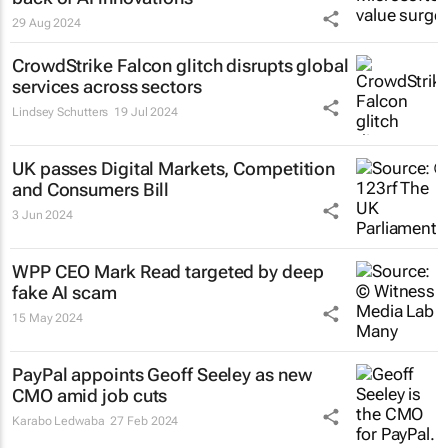
29 Aug 2024
CrowdStrike Falcon glitch disrupts global
services across sectors
Lindsey Schutters
19 Jul 2024
UK passes Digital Markets, Competition
and Consumers Bill
3 Jun 2024
WPP CEO Mark Read targeted by deep
fake AI scam
15 May 2024
PayPal appoints Geoff Seeley as new
CMO amid job cuts
Karabo Ledwaba
27 Feb 2024