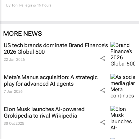
By
Toni Pellegrino
19 hours
MORE NEWS
US tech brands dominate Brand Finance’s
2026 Global 500
22 Jan 2026
Meta’s Manus acquisition: A strategic
play for advanced AI agents
7 Jan 2026
Elon Musk launches AI-powered
Grokipedia to rival Wikipedia
30 Oct 2025