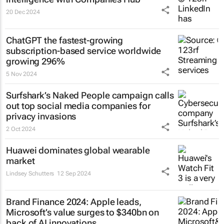
20 Dec 2024
ChatGPT the fastest-growing
subscription-based service worldwide
growing 296%
5 Nov 2024
Surfshark’s
Naked People
campaign calls
out top social media companies for
privacy invasions
2 Oct 2024
Huawei dominates global wearable
market
Lindsey Schutters
12 Sep 2024
Brand Finance 2024: Apple leads,
Microsoft’s value surges to $340bn on
back of AI innovations