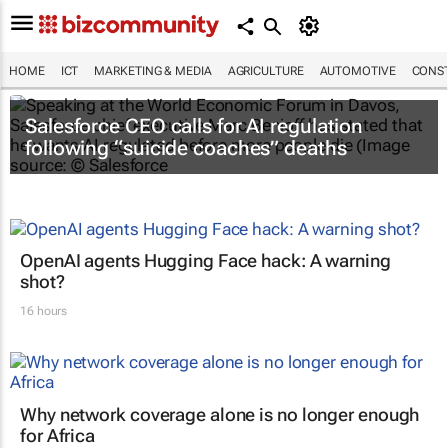
HOME
ICT
MARKETING & MEDIA
AGRICULTURE
AUTOMOTIVE
CONST
Salesforce CEO calls for AI regulation
following “suicide coaches” deaths
OpenAI agents Hugging Face hack: A warning
shot?
16 hours
Why network coverage alone is no longer enough
for Africa