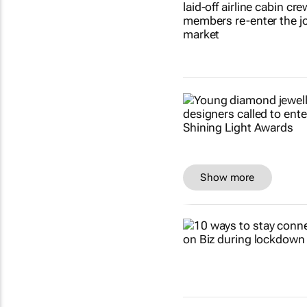
Show more