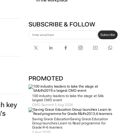
in the workplace
SUBSCRIBE & FOLLOW
Subscribe
a
PROMOTED
100 industry leaders to take the stage at SA’s
largest CMO event
ch key
CMO Summit 5 Aug 2026
's
Saving Grace Education
Saving Grace Education
Group launches Learn to Read programme for
Grade R–6 learners
3 Aug 2026