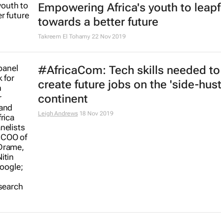
Empowering Africa's youth to leap
towards a better future
Takreem El Tohamy
22 Nov 2019
#AfricaCom: Tech skills needed to
create future jobs on the 'side-hust
continent
Leigh Andrews
18 Nov 2019