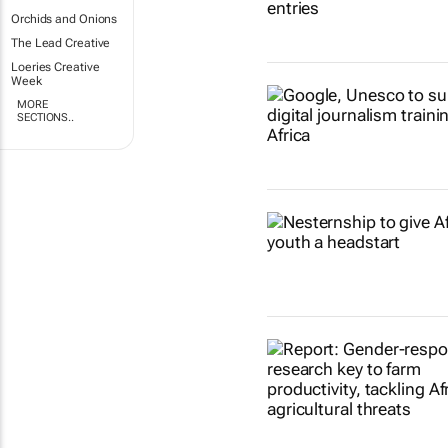
Orchids and Onions
The Lead Creative
Loeries Creative
Week
MORE
SECTIONS..