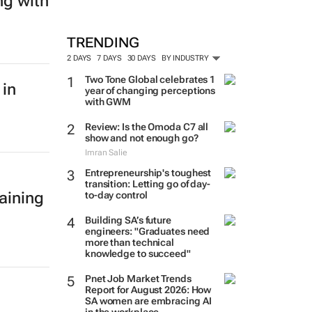
ng with
TRENDING
2 DAYS
7 DAYS
30 DAYS
BY INDUSTRY
Two Tone Global celebrates 1
 in
year of changing perceptions
with GWM
Review: Is the Omoda C7 all
show and not enough go?
Imran Salie
Entrepreneurship's toughest
transition: Letting go of day-
aining
to-day control
Building SA’s future
engineers: "Graduates need
more than technical
knowledge to succeed"
Pnet Job Market Trends
Report for August 2026: How
SA women are embracing AI