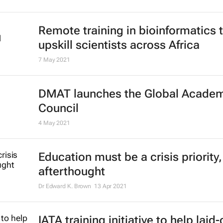
Remote training in bioinformatics 
upskill scientists across Africa
7 May 2021
DMAT launches the Global Acade
Council
4 May 2021
Education must be a crisis priority,
afterthought
Dr Edward K. Brown
13 Apr 2021
IATA training initiative to help laid-