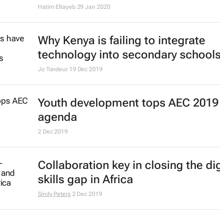
Hatim Eltayeb
29 Jan 2020
Why Kenya is failing to integrate
technology into secondary school
Jo Tondeur
19 Dec 2019
Youth development tops AEC 2019
agenda
2 Dec 2019
Collaboration key in closing the dig
skills gap in Africa
Sindy Peters
2 Dec 2019