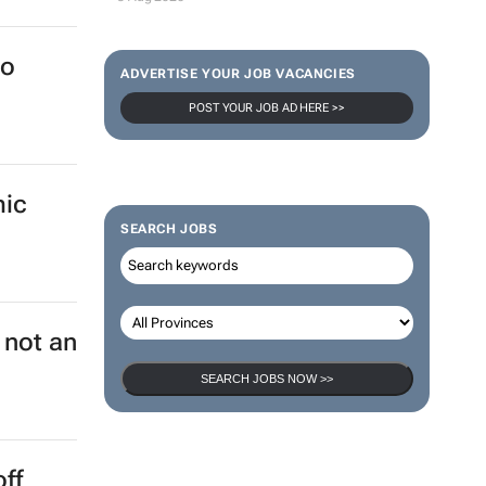
to
ADVERTISE YOUR JOB VACANCIES
POST YOUR JOB AD HERE >>
mic
SEARCH JOBS
 not an
SEARCH JOBS NOW >>
off