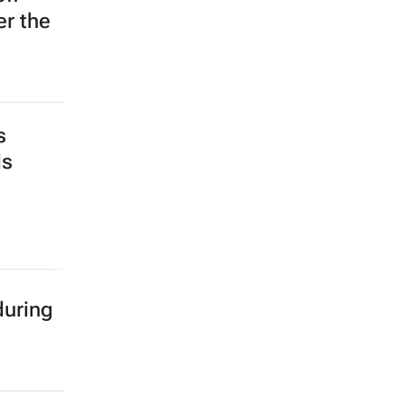
er the
s
ds
during