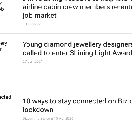
airline cabin crew members re-ent
job market
10 Feb 2021
Young diamond jewellery designer
called to enter Shining Light Awar
27 Jan 2021
10 ways to stay connected on Biz 
lockdown
Bizcommunity.com
15 Apr 2020