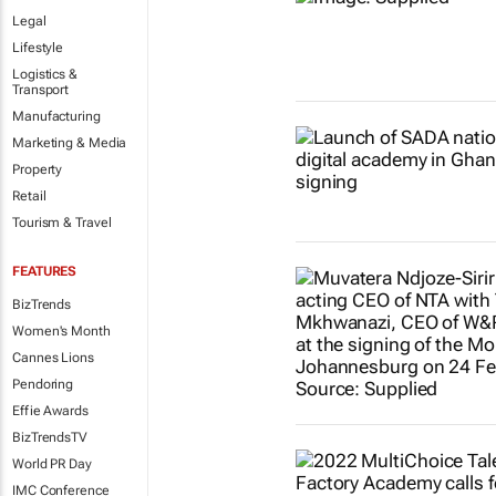
Legal
Lifestyle
Logistics &
Transport
Manufacturing
Marketing & Media
Property
Retail
Tourism & Travel
FEATURES
BizTrends
Women's Month
Cannes Lions
Pendoring
Effie Awards
BizTrendsTV
World PR Day
IMC Conference