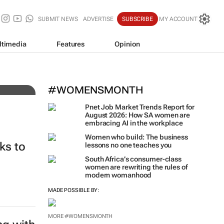
SUBMIT NEWS
ADVERTISE
SUBSCRIBE
MY ACCOUNT
ltimedia
Features
Opinion
#WOMENSMONTH
Pnet Job Market Trends Report for
August 2026: How SA women are
embracing AI in the workplace
Women who build: The business
ks to
lessons no one teaches you
South Africa’s consumer-class
women are rewriting the rules of
modern womanhood
MADE POSSIBLE BY:
MORE #WOMENSMONTH