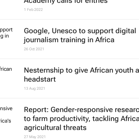
Academy calls for entries
1 Feb 2022
Google, Unesco to support digital
journalism training in Africa
26 Oct 2021
Nesternship to give African youth 
headstart
13 Aug 2021
Report: Gender-responsive resear
to farm productivity, tackling Africa
agricultural threats
27 May 2021