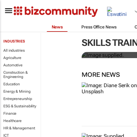
News
Press Office News
Workshops tr
SKILLS TRAI
INDUSTRIES
professional
All industries
Agriculture
Automotive
Construction &
MORE NEWS
Engineering
Education
Energy & Mining
Entrepreneurship
ESG & Sustainability
Finance
Healthcare
HR & Management
ICT