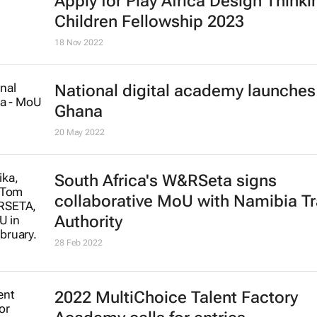
Apply for Play Africa Design Thinki
Children Fellowship 2023
18 Nov 2022
National digital academy launches
Ghana
20 May 2022
South Africa's W&RSeta signs
collaborative MoU with Namibia Tr
Authority
28 Feb 2022
2022 MultiChoice Talent Factory