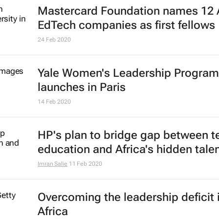
Mastercard Foundation names 12 
EdTech companies as first fellows
24 Feb 2020
Yale Women's Leadership Progra
launches in Paris
14 Feb 2020
HP's plan to bridge gap between t
education and Africa's hidden tale
Imran Salie
11 Feb 2020
Overcoming the leadership deficit 
Africa