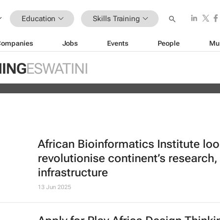
Education
Skills Training
Companies
Jobs
Events
People
Mu
ain Africa’s aspiring health
NING
ESWATINI
s
African Bioinformatics Institute loo
revolutionise continent’s research,
infrastructure
13 Jun 2025