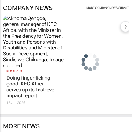
COMPANY NEWS
|
MORE COMPANY NEWS
SUBMIT
KFC AFRICA
Doing finger-licking
good: KFC Africa
serves up its first-ever
impact report
15 Jul 2026
MORE NEWS