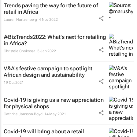
Trends paving the way for the future of
retail in Africa
Lauren Hartzenberg
4 Nov 2022
#BizTrends2022: What's next for retailing
in Africa?
Christele Chokossa
5 Jan 2022
V&A's festive campaign to spotlight
African design and sustainability
19 Oct 2021
Covid-19 is giving us a new appreciation
for physical shops
Cathrine Jansson-Boyd
14 May 2021
Covid-19 will bring about a retail