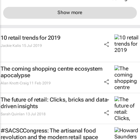
Show more
10 retail trends for 2019
Jackie Kalis
15 Jul 2019
The coming shopping centre ecosystem
apocalypse
Alan Knott-Craig
11 Feb 2019
The future of retail: Clicks, bricks and data-
driven insights
Sarah Quinlan
13 Jul 2018
#SACSCCongress: The artisanal food
revolution and the modern retail space