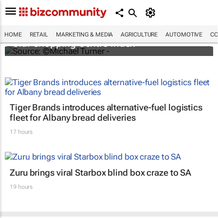
Diversified retail property portfolios prevail -
HOME
RETAIL
MARKETING & MEDIA
AGRICULTURE
AUTOMOTIVE
CO
Clur Shopping Centre Index
Tiger Brands introduces alternative-fuel logistics
fleet for Albany bread deliveries
17 hours
Zuru brings viral Starbox blind box craze to SA
19 hours