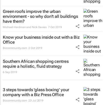
Green roofs improve the urban
environment - so why don't all buildings
have them?
Michael Hardman and Nick Davies
7 Oct 2019
Know your business inside out with a Biz
Office
Bizcommunity.com
2 Oct 2019
Southern African shopping centres
require a holistic, fluid strategy
6 Sep 2019
3 steps towards 'glass boxing' your
company with a Biz Press Office
Bizcommunity.com
23 Jul 2019