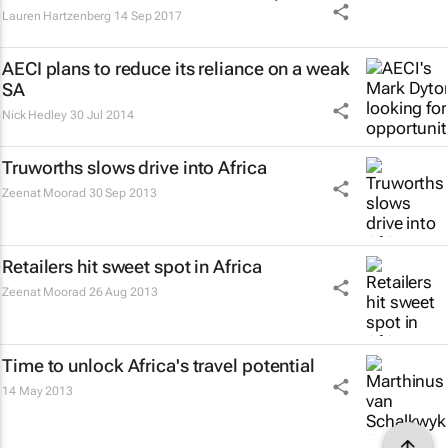
Lauren Hartzenberg
14 Sep 2017
AECI plans to reduce its reliance on a weak
SA
Nick Hedley
30 Jul 2014
Truworths slows drive into Africa
Zeenat Moorad
30 Sep 2013
Retailers hit sweet spot in Africa
Zeenat Moorad
26 Aug 2013
Time to unlock Africa's travel potential
14 May 2013