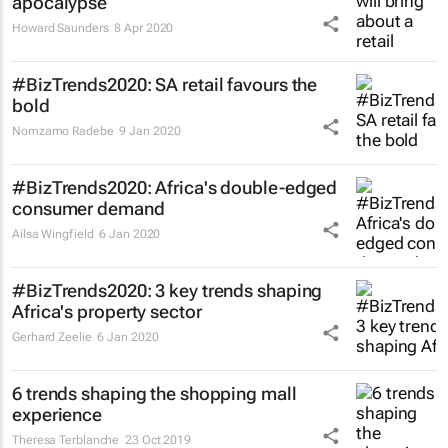
apocalypse
Howard Saunders
8 Apr 2020
#BizTrends2020: SA retail favours the
bold
Nomzamo Radebe
9 Jan 2020
#BizTrends2020: Africa's double-edged
consumer demand
Ailsa Wingfield
6 Jan 2020
#BizTrends2020: 3 key trends shaping
Africa's property sector
Gerhard Zeelie
6 Jan 2020
6 trends shaping the shopping mall
experience
Theresa Terblanche
23 Oct 2019