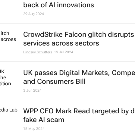
back of AI innovations
29 Aug 2024
CrowdStrike Falcon glitch disrupts
services across sectors
Lindsey Schutters
19 Jul 2024
UK passes Digital Markets, Compet
and Consumers Bill
3 Jun 2024
WPP CEO Mark Read targeted by 
fake AI scam
15 May 2024