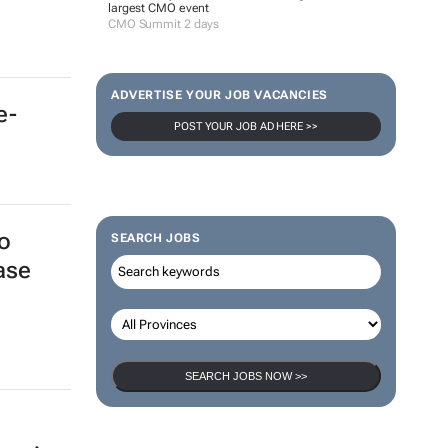
largest CMO event
CMO Summit 2 days
ADVERTISE YOUR JOB VACANCIES
e-
POST YOUR JOB AD HERE >>
o
SEARCH JOBS
ase
SEARCH JOBS NOW >>