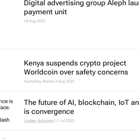
data system
22 Nov 2023
Digital advertising group Aleph la
payment unit
18 Aug 2023
Kenya suspends crypto project
Worldcoin over safety concerns