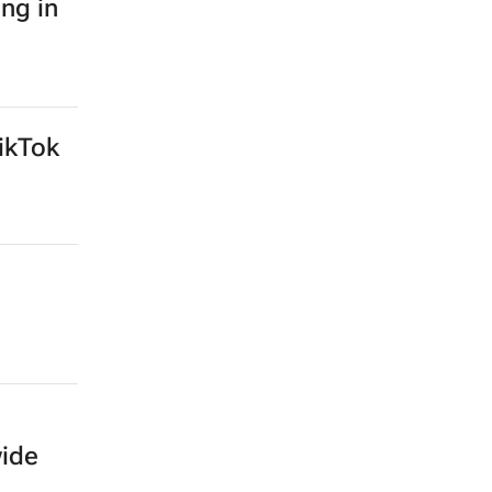
ing in
ikTok
wide