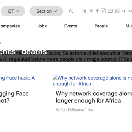
ICT
Section
SUBM
Companies
Jobs
Events
People
Mu
A
O calls for AI regulation following
ches” deaths
gging Face
Why network coverage alone
hot?
longer enough for Africa
By
Toni Pellegrino
1 day