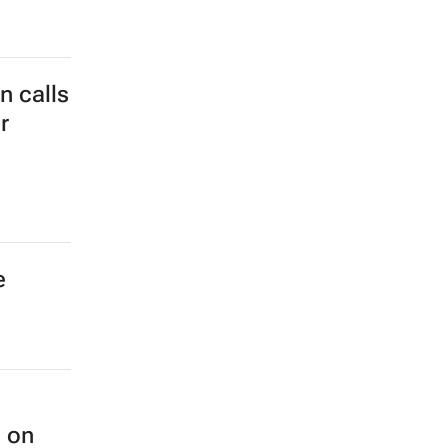
 calls
r
e
n on