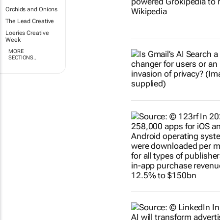
Orchids and Onions
The Lead Creative
Loeries Creative
Week
MORE
SECTIONS..