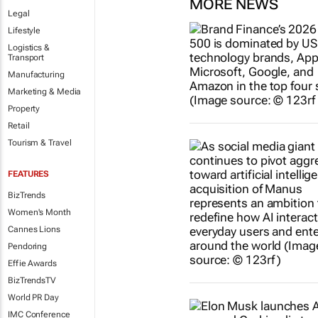
MORE NEWS
Legal
Lifestyle
Logistics &
Transport
Manufacturing
Marketing & Media
Property
Retail
Tourism & Travel
FEATURES
BizTrends
Women's Month
Cannes Lions
Pendoring
Effie Awards
BizTrendsTV
World PR Day
IMC Conference