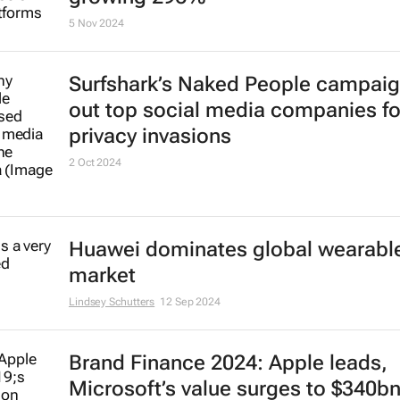
5 Nov 2024
Surfshark’s
Naked People
campaign
out top social media companies fo
privacy invasions
2 Oct 2024
Huawei dominates global wearabl
market
Lindsey Schutters
12 Sep 2024
Brand Finance 2024: Apple leads,
Microsoft’s value surges to $340b