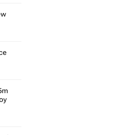
ew
nce
15m
oy