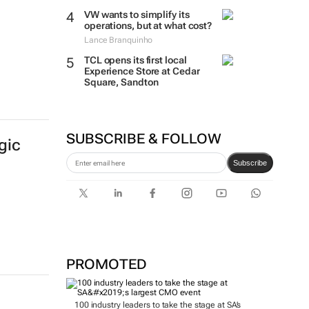
VW wants to simplify its
operations, but at what cost?
Lance Branquinho
TCL opens its first local
Experience Store at Cedar
Square, Sandton
SUBSCRIBE & FOLLOW
gic
Subscribe
PROMOTED
100 industry leaders to take the stage at SA’s