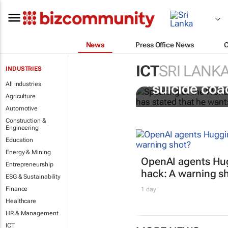
News
Press Office News
ICT
SRI LANK
INDUSTRIES
Salesforce CE
All industries
“suicide coa
Agriculture
Automotive
Construction &
Engineering
Education
Energy & Mining
OpenAI agents Hu
Entrepreneurship
hack: A warning s
ESG & Sustainability
Finance
1 day
Healthcare
HR & Management
ICT