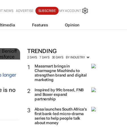
IT NEWS
ADVERTISE
SUBSCRIBE
MY ACCOUNT
ltimedia
Features
Opinion
TRENDING
2 DAYS
7 DAYS
30 DAYS
BY INDUSTRY
Massmart brings in
Charmagne Mazhindu to
strengthen brand and digital
marketing
 is no
Inspired by 99c bread, FNB
and Boxer expand
partnership
Absa launches South Africa’s
first bank-led micro-drama
series to help people talk
about money