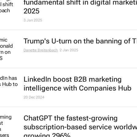
fundamental shift in digital market
2025
3 Jan 2025
Trump's U-turn on the banning of T
Danette Breitenbach
2 Jan 2025
LinkedIn boost B2B marketing
intelligence with Companies Hub
20 Dec 2024
ChatGPT the fastest-growing
subscription-based service world
growing 296%