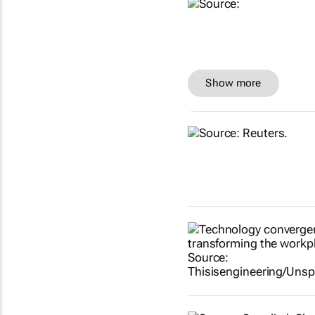
Show more