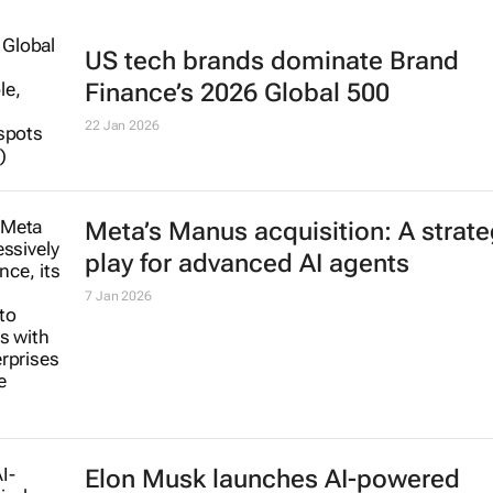
US tech brands dominate Brand
Finance’s 2026 Global 500
22 Jan 2026
Meta’s Manus acquisition: A strate
play for advanced AI agents
7 Jan 2026
Elon Musk launches AI-powered