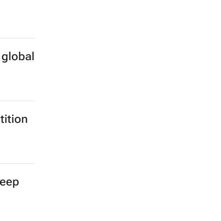
 global
ition
deep