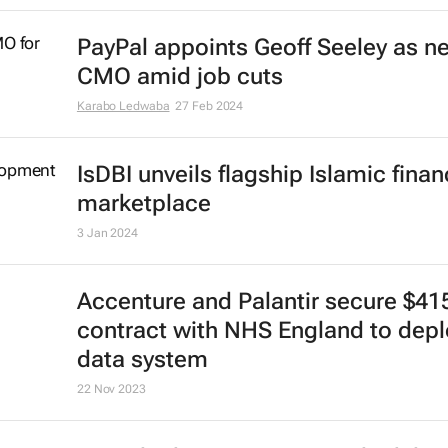
PayPal appoints Geoff Seeley as n
CMO amid job cuts
Karabo Ledwaba
27 Feb 2024
IsDBI unveils flagship Islamic fina
marketplace
3 Jan 2024
Accenture and Palantir secure $4
contract with NHS England to depl