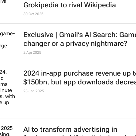
Grokipedia to rival Wikipedia
30 Oct 2025
Exclusive | Gmail’s AI Search: Gam
changer or a privacy nightmare?
2 Apr 2025
2024 in-app purchase revenue up t
$150bn, but app downloads decre
23 Jan 2025
AI to transform advertising in