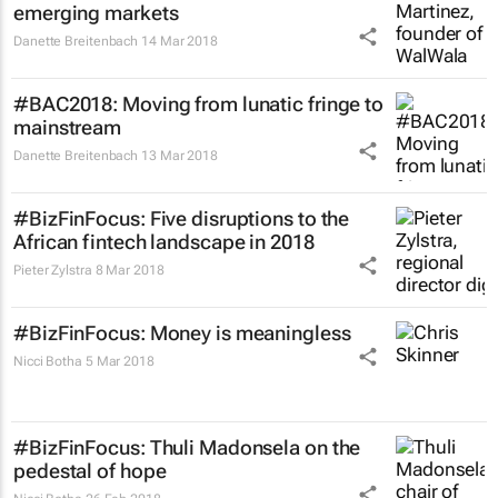
emerging markets
Danette Breitenbach
14 Mar 2018
#BAC2018: Moving from lunatic fringe to
mainstream
Danette Breitenbach
13 Mar 2018
#BizFinFocus: Five disruptions to the
African fintech landscape in 2018
Pieter Zylstra
8 Mar 2018
#BizFinFocus: Money is meaningless
Nicci Botha
5 Mar 2018
#BizFinFocus: Thuli Madonsela on the
pedestal of hope