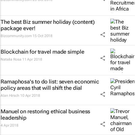
The best Biz summer holiday (content)
package ever!
Bizcommunity.com
15 Oct 2018
Blockchain for travel made simple
Natalia Rosa
11 Apr 2018
Ramaphosa's to do list: seven economic
policy areas that will shift the dial
Alan Hirsch
10 Apr 2018
Manuel on restoring ethical business
leadership
4 Apr 2018