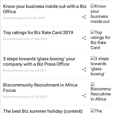
Know your business inside out with a Biz
Office
Bizcommunity.com
2 Oct 2019
Top ratings for Biz Rate Card 2019
Bizcommunity.com
27 Sep 2019
3 steps towards 'glass boxing' your
company with a Biz Press Office
Bizcommunity.com
23 Jul 2019
Bizcommunity Recruitment in Africa
Focus
Bizcommunity.com
23 Oct 2018
The best Biz summer holiday (content)