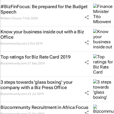
#BizFinFocus: Be prepared for the Budget
Speech
William Chuma
7 Feb 2020
Know your business inside out with a Biz
Office
Bizcommunity.com
2 Oct 2019
Top ratings for Biz Rate Card 2019
Bizcommunity.com
27 Sep 2019
3 steps towards 'glass boxing' your
company with a Biz Press Office
Bizcommunity.com
23 Jul 2019
Bizcommunity Recruitment in Africa Focus
Bizcommunity.com
23 Oct 2018