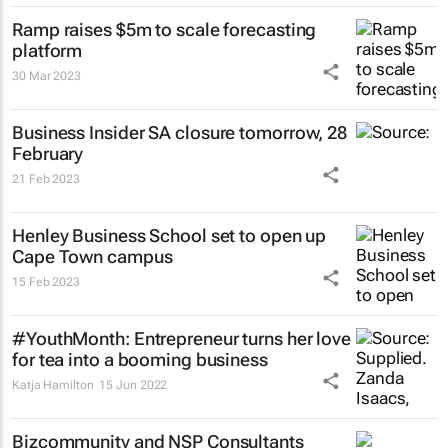
Ramp raises $5m to scale forecasting
platform
30 Mar 2023
Business Insider SA
closure tomorrow, 28
February
21 Feb 2023
Henley Business School set to open up
Cape Town campus
15 Feb 2023
#YouthMonth: Entrepreneur turns her love
for tea into a booming business
Katja Hamilton
15 Jun 2022
Bizcommunity and NSP Consultants