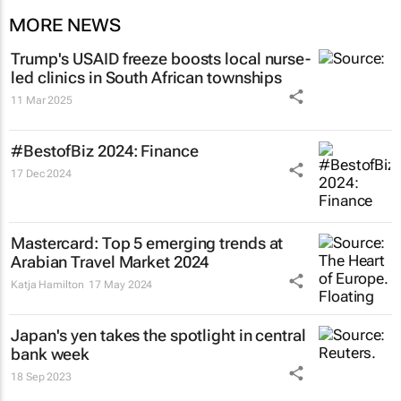
MORE NEWS
Trump's USAID freeze boosts local nurse-
led clinics in South African townships
11 Mar 2025
#BestofBiz 2024: Finance
17 Dec 2024
Mastercard: Top 5 emerging trends at
Arabian Travel Market 2024
Katja Hamilton
17 May 2024
Japan's yen takes the spotlight in central
bank week
18 Sep 2023