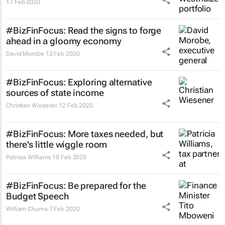
17 Feb 2020
#BizFinFocus: Read the signs to forge
ahead in a gloomy economy
David Morobe
12 Feb 2020
#BizFinFocus: Exploring alternative
sources of state income
Christian Wiesener
12 Feb 2020
#BizFinFocus: More taxes needed, but
there's little wiggle room
Patricia Williams
10 Feb 2020
#BizFinFocus: Be prepared for the
Budget Speech
William Chuma
7 Feb 2020