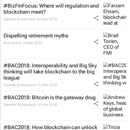
#BizFinFocus: Where will regulation and
blockchain meet?
Danette Breitenbach
20 Mar 2018
Dispelling retirement myths
Nicci Botha
19 Mar 2018
#BAC2018: Interoperability and Big Sky
thinking will take blockchain to the big
league
Danette Breitenbach
15 Mar 2018
#BAC2018: Bitcoin is the gateway drug
Danette Breitenbach
14 Mar 2018
#BAC2018: How blockchain can unlock