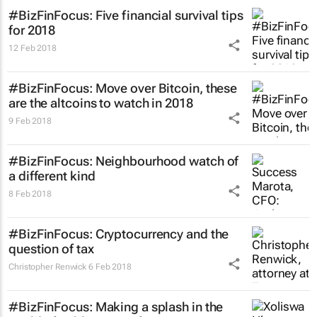
#BizFinFocus: Five financial survival tips
for 2018
12 Feb 2018
#BizFinFocus: Move over Bitcoin, these
are the altcoins to watch in 2018
9 Feb 2018
#BizFinFocus: Neighbourhood watch of
a different kind
8 Feb 2018
#BizFinFocus: Cryptocurrency and the
question of tax
Christopher Renwick
6 Feb 2018
#BizFinFocus: Making a splash in the