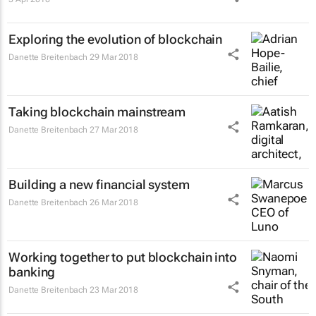
Exploring the evolution of blockchain
Danette Breitenbach
29 Mar 2018
Taking blockchain mainstream
Danette Breitenbach
27 Mar 2018
Building a new financial system
Danette Breitenbach
26 Mar 2018
Working together to put blockchain into
banking
Danette Breitenbach
23 Mar 2018