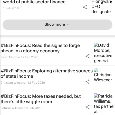
world of public sector finance
1 Feb 2018
Show more
#BizFinFocus: Read the signs to forge
ahead in a gloomy economy
David Morobe
12 Feb 2020
#BizFinFocus: Exploring alternative sources
of state income
Christian Wiesener
12 Feb 2020
#BizFinFocus: More taxes needed, but
there's little wiggle room
Patricia Williams
10 Feb 2020