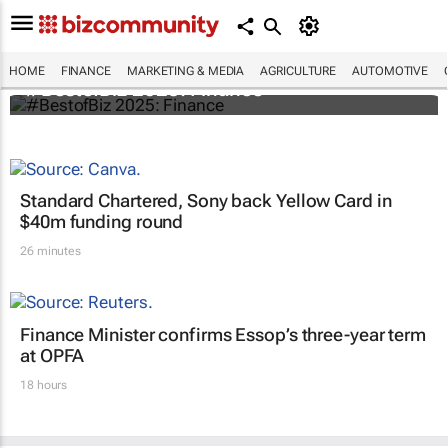
HOME
FINANCE
MARKETING & MEDIA
AGRICULTURE
AUTOMOTIVE
#BestofBiz 2025: Finance
Standard Chartered, Sony back Yellow Card in
$40m funding round
26 minutes
Finance Minister confirms Essop’s three-year term
at OPFA
18 hours