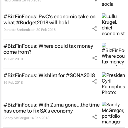
Nicci Botha
26 Feb 2018
#BizFinFocus: PwC's economic take on
what #Budget2018 will hold
Danette Breitenbach
20 Feb 2018
#BizFinFocus: Where could tax money
come from?
19 Feb 2018
#BizFinFocus: Wishlist for #SONA2018
16 Feb 2018
#BizFinFocus: With Zuma gone...the time
has come to fix SA's economy
Sandy McGregor
14 Feb 2018