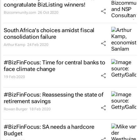
congratulate BizListing winners!
Bizcommunity.com
26 Oct 2020
South Africa's choices amidst fiscal
consolidation failure
Arthur Kamp
24 Feb 2020
#BizFinFocus: Time for central banks to
face climate change
19 Feb 2020
#BizFinFocus: Reassessing the state of
retirement savings
Rowan Burger
18 Feb 2020
#BizFinFocus: SA needs a hardcore
Budget