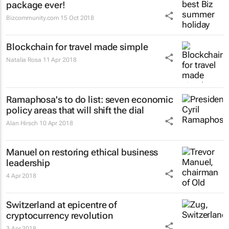
package ever!
Bizcommunity.com
15 Oct 2018
Blockchain for travel made simple
Natalia Rosa
11 Apr 2018
Ramaphosa's to do list: seven economic
policy areas that will shift the dial
Alan Hirsch
10 Apr 2018
Manuel on restoring ethical business
leadership
4 Apr 2018
Switzerland at epicentre of
cryptocurrency revolution
3 Apr 2018