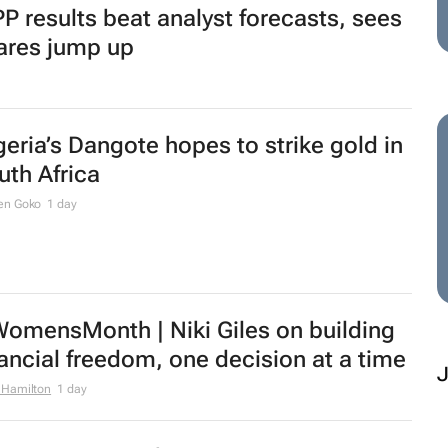
P results beat analyst forecasts, sees
ares jump up
geria’s Dangote hopes to strike gold in
uth Africa
en Goko
1 day
omensMonth | Niki Giles on building
nancial freedom, one decision at a time
 Hamilton
1 day