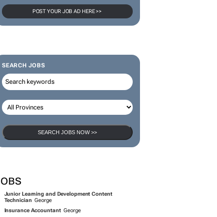
POST YOUR JOB AD HERE >>
SEARCH JOBS
SEARCH JOBS NOW >>
JOBS
Junior Learning and Development Content
Technician
George
Insurance Accountant
George