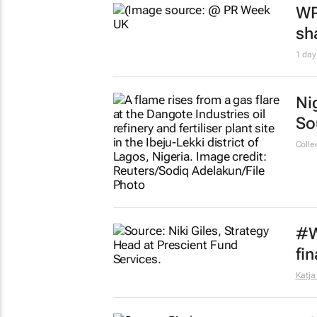
WP
sh
1 day
Ni
So
Colle
#W
fi
Katja