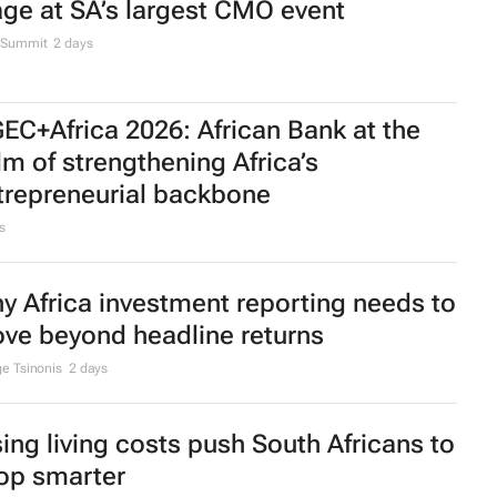
age at SA’s largest CMO event
Summit
2 days
EC+Africa 2026: African Bank at the
lm of strengthening Africa’s
trepreneurial backbone
s
y Africa investment reporting needs to
ve beyond headline returns
e Tsinonis
2 days
sing living costs push South Africans to
op smarter