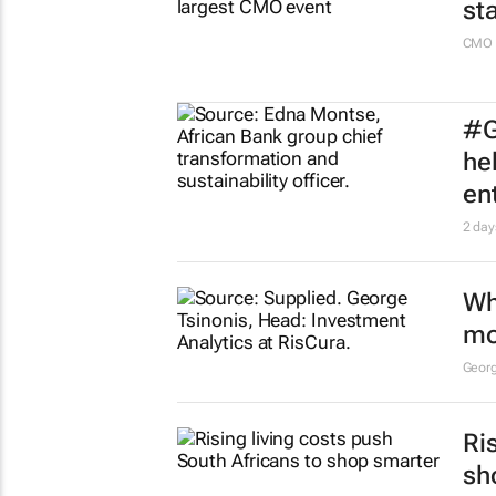
st
CMO 
#G
he
en
2 day
Wh
mo
Georg
Ri
sh