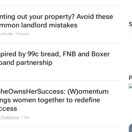
nting out your property? Avoid these
mmon landlord mistakes
d Budler
10 hours
spired by 99c bread, FNB and Boxer
pand partnership
heOwnsHerSuccess:
(W)omentum
ings women together to redefine
ccess
e Posthumus
1 day