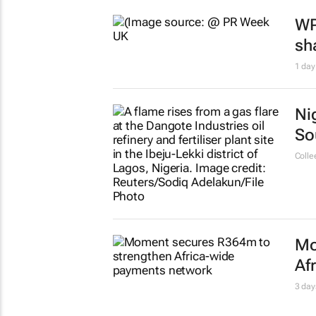
WP
sh
1 day
Ni
So
Colle
Mo
Af
3 day