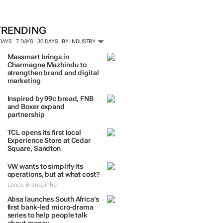
TRENDING
 DAYS
7 DAYS
30 DAYS
BY INDUSTRY
Massmart brings in
Charmagne Mazhindu to
strengthen brand and digital
marketing
Inspired by 99c bread, FNB
and Boxer expand
partnership
TCL opens its first local
Experience Store at Cedar
Square, Sandton
VW wants to simplify its
operations, but at what cost?
Lance Branquinho
Absa launches South Africa’s
first bank-led micro-drama
series to help people talk