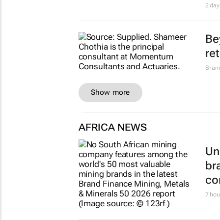
2 day
Be
re
Sham
Show more
AFRICA NEWS
Un
br
co
7 hou