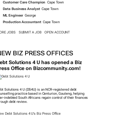
Customer Care Champion
Cape Town
Data Business Analyst
Cape Town
ML Engineer
George
Production Accountant
Cape Town
ORE JOBS
SUBMIT A JOB
OPEN ACCOUNT
NEW BIZ PRESS OFFICES
ebt Solutions 4 U has opened a Biz
ress Office on Bizcommunity.com!
bt Solutions 4 U (DS4U) is an NCR-registered debt
unselling practice based in Centurion, Gauteng, helping
er-indebted South Africans regain control of their finances
rough debt review.
ew Debt Solutions 4 U's Biz Press Office