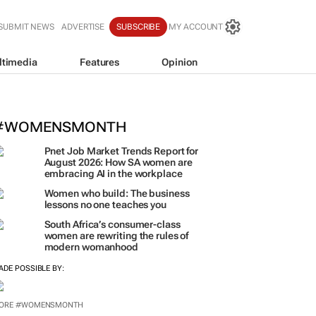
SUBMIT NEWS
ADVERTISE
SUBSCRIBE
MY ACCOUNT
ltimedia
Features
Opinion
SheOwnsHerSuccess:
(W)omentu
ogether to redefine success
hloe Posthumus
#WOMENSMONTH
Pnet Job Market Trends Report for
August 2026: How SA women are
embracing AI in the workplace
Women who build: The business
lessons no one teaches you
South Africa’s consumer-class
women are rewriting the rules of
modern womanhood
ADE POSSIBLE BY:
ORE #WOMENSMONTH