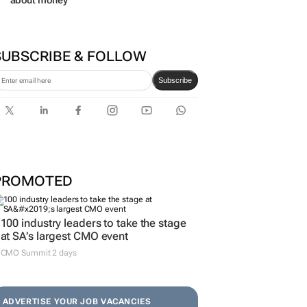
about money
SUBSCRIBE & FOLLOW
Subscribe
PROMOTED
100 industry leaders to take the stage
at SA’s largest CMO event
CMO Summit 2 days
ADVERTISE YOUR JOB VACANCIES