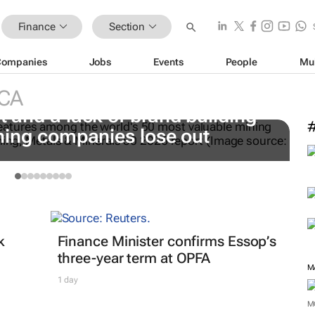
Finance
Section
Companies
Jobs
Events
People
Mu
#
t
CA
 and a lack of brand building
C
ning companies lose out
k
Finance Minister confirms Essop’s
three-year term at OPFA
M
1 day
M