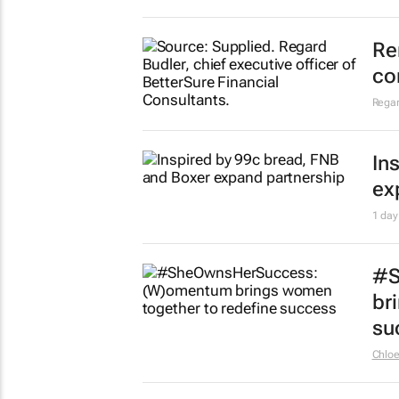
Re
co
Regar
In
ex
1 day
#S
br
su
Chlo