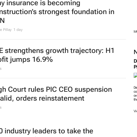
y insurance is becoming
nstruction’s strongest foundation in
ZN
 Pillay
1 day
M
E strengthens growth trajectory: H1
ofit jumps 16.9%
D
P
s
gh Court rules PIC CEO suspension
De
co
ov
valid, orders reinstatement
th
s
Vi
0 industry leaders to take the