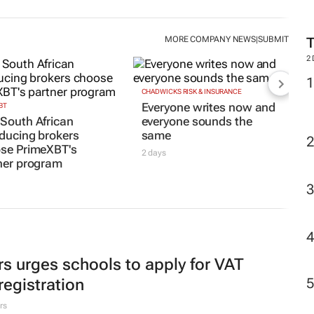
MORE COMPANY NEWS
SUBMIT
|
2
CHADWICKS RISK & INSURANCE
Everyone writes now and
BT
South African
everyone sounds the
oducing brokers
same
se PrimeXBT's
2 days
ner program
rs urges schools to apply for VAT
registration
rs