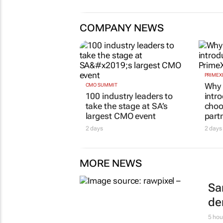
COMPANY NEWS
PRIMEX
Why 
CMO SUMMIT
100 industry leaders to
intr
take the stage at SA’s
choo
largest CMO event
part
2 days
2 days
MORE NEWS
Sa
de
5 hou