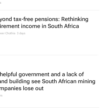
s
yond tax-free pensions: Rethinking
tirement income in South Africa
eer Chothia
3 days
helpful government and a lack of
and building see South African mining
mpanies lose out
rs