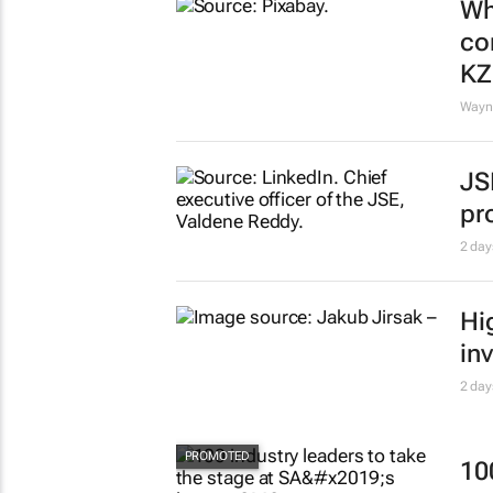
Wh
co
K
Wayne
JS
pr
2 day
Hi
in
2 day
10