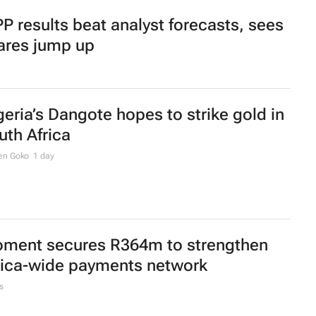
P results beat analyst forecasts, sees
ares jump up
geria’s Dangote hopes to strike gold in
uth Africa
en Goko
1 day
ment secures R364m to strengthen
rica-wide payments network
s