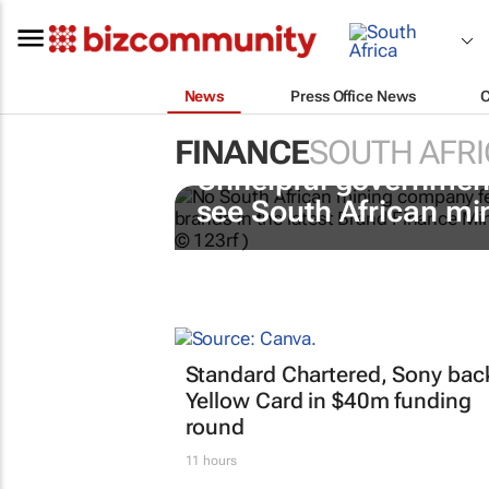
News
Press Office News
FINANCE
SOUTH AFRI
Unhelpful government
see South African mi
Standard Chartered, Sony bac
Yellow Card in $40m funding
round
11 hours