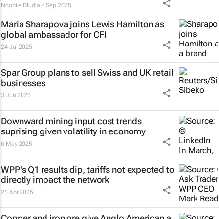
Nqobile Dludla
4 Sep 2025
Maria Sharapova joins Lewis Hamilton as
global ambassador for CFI
24 Jul 2025
Spar Group plans to sell Swiss and UK retail
businesses
3 Jun 2025
Downward mining input cost trends
suprising given volatility in economy
6 May 2025
WPP's Q1 results dip, tariffs not expected to
directly impact the network
25 Apr 2025
Copper and iron ore give Anglo American a