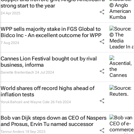
strong start to the year
24 Apr 2025
WPP sells majority stake in FGS Global to
Bidco Inc - An excellent outcome for WPP
7 Aug 2024
Cannes Lion Festival bought out by rival
business, informa
Danette Breitenbach
24 Jul 2024
World shares off record highs ahead of
inflation tests
Yoruk Bahceli and Wayne Cole
26 Feb 2024
Bob van Dijk steps down as CEO of Naspers
and Prosus, Ervin Tu named successor
Tannur Anders
18 Sep 2023