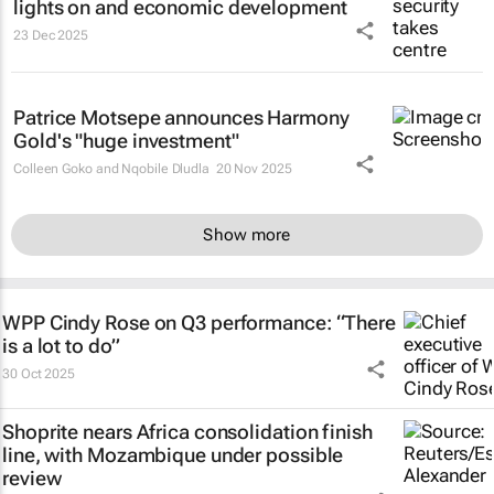
lights on and economic development
23 Dec 2025
Patrice Motsepe announces Harmony
Gold's "huge investment"
Colleen Goko and Nqobile Dludla
20 Nov 2025
Show more
WPP Cindy Rose on Q3 performance: “There
is a lot to do”
30 Oct 2025
Shoprite nears Africa consolidation finish
line, with Mozambique under possible
review