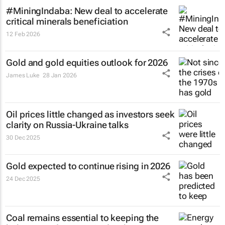
#MiningIndaba: New deal to accelerate
critical minerals beneficiation
12 Feb 2026
Gold and gold equities outlook for 2026
James Luke
28 Jan 2026
Oil prices little changed as investors seek
clarity on Russia-Ukraine talks
30 Dec 2025
Gold expected to continue rising in 2026
24 Dec 2025
Coal remains essential to keeping the