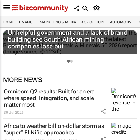
HOME
FINANCE
MARKETING & MEDIA
AGRICULTURE
AUTOMOTIVE
Unhelpful government and a lack of brand
building see South African mining
companies lose out
MORE NEWS
Omnicom Q2 results: Built for an era
where speed, integration, and scale
matter most
30 Jul 2026
Africa to weather billion-dollar storm as
“super” El Niño approaches