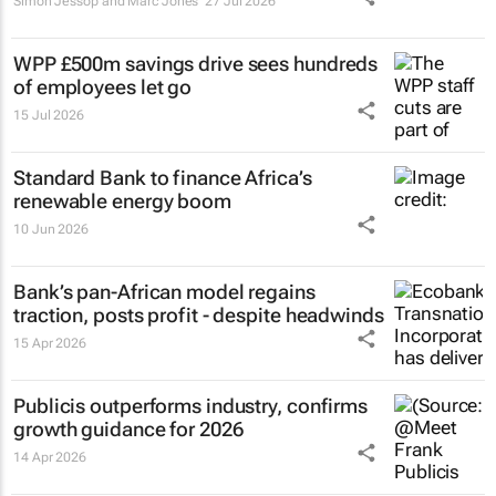
Simon Jessop and Marc Jones
27 Jul 2026
WPP £500m savings drive sees hundreds
of employees let go
15 Jul 2026
Standard Bank to finance Africa’s
renewable energy boom
10 Jun 2026
Bank’s pan-African model regains
traction, posts profit - despite headwinds
15 Apr 2026
Publicis outperforms industry, confirms
growth guidance for 2026
14 Apr 2026