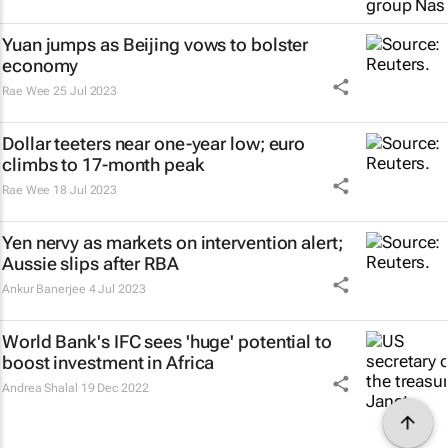
Yuan jumps as Beijing vows to bolster
economy
Rae Wee
25 Jul 2023
Dollar teeters near one-year low; euro
climbs to 17-month peak
Rae Wee
18 Jul 2023
Yen nervy as markets on intervention alert;
Aussie slips after RBA
Ankur Banerjee
4 Jul 2023
World Bank's IFC sees 'huge' potential to
boost investment in Africa
Andrea Shalal
19 Dec 2022