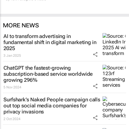
MORE NEWS
AI to transform advertising in
fundamental shift in digital marketing in
2025
3 Jan 2025
ChatGPT the fastest-growing
subscription-based service worldwide
growing 296%
5 Nov 2024
Surfshark’s
Naked People
campaign calls
out top social media companies for
privacy invasions
2 Oct 2024