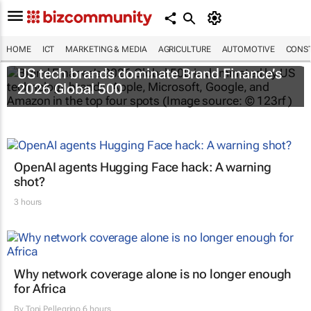
HOME
ICT
MARKETING & MEDIA
AGRICULTURE
AUTOMOTIVE
CONST
US tech brands dominate Brand Finance’s
2026 Global 500
OpenAI agents Hugging Face hack: A warning
shot?
3 hours
Why network coverage alone is no longer enough
for Africa
By
Toni Pellegrino
6 hours