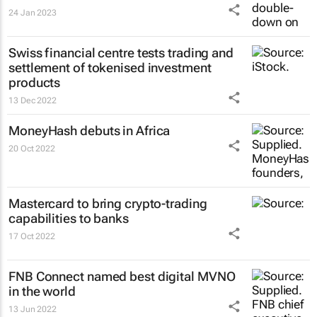
24 Jan 2023
Swiss financial centre tests trading and
settlement of tokenised investment
products
13 Dec 2022
MoneyHash debuts in Africa
20 Oct 2022
Mastercard to bring crypto-trading
capabilities to banks
17 Oct 2022
FNB Connect named best digital MVNO
in the world
13 Jun 2022