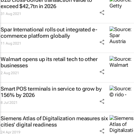
exceed $42,7tn in 2026
31 Aug 2021
Spar International rolls out integrated e-
commerce platform globally
11 Aug 2021
Walmart opens up its retail tech to other
businesses
2 Aug 2021
Smart POS terminals in service to grow by
156% by 2026
8 Jul 2021
Siemens Atlas of Digitalization measures six
cities' digital readiness
24 Apr 2019