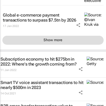
Global e-commerce payment
transactions to surpass $7.5tn by 2026
17 Jan 2022
Show more
Subscription economy to hit $275bn in
2022: Where's the growth coming from?
11 Jan 2022
Smart TV voice assistant transactions to hit
nearly $500m in 2023
14 Oct 2021
B2B cross-border transaction value to