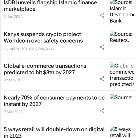
IsDBI unveils flagship Islamic finance
marketplace
3 Jan 2024
Kenya suspends crypto project
Worldcoin over safety concerns
Humphrey Malalo
3 Aug 2023
Global e-commerce transactions
predicted to hit $8tn by 2027
22 May 2023
Nearly 70% of consumer payments to be
instant by 2027
9 Mar 2023
5 ways retail will double-down on digital
in 2023