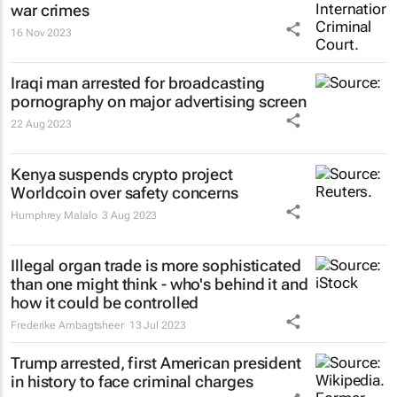
war crimes
16 Nov 2023
Iraqi man arrested for broadcasting
pornography on major advertising screen
22 Aug 2023
Kenya suspends crypto project
Worldcoin over safety concerns
Humphrey Malalo
3 Aug 2023
Illegal organ trade is more sophisticated
than one might think - who's behind it and
how it could be controlled
Frederike Ambagtsheer
13 Jul 2023
Trump arrested, first American president
in history to face criminal charges