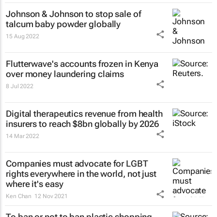
Johnson & Johnson to stop sale of
talcum baby powder globally
15 Aug 2022
Flutterwave's accounts frozen in Kenya
over money laundering claims
8 Jul 2022
Digital therapeutics revenue from health
insurers to reach $8bn globally by 2026
14 Mar 2022
Companies must advocate for LGBT
rights everywhere in the world, not just
where it's easy
Ken Chan
12 Nov 2021
To ban or not to ban plastic shopping