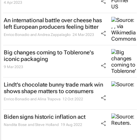
4 Apr 2023
An international battle over cheese has
left European producers feeling bitter
Enrico Bonadio and Andrea Zappalaglio
24 Mar 2023
Big changes coming to Toblerone's
iconic packaging
9 Mar 2023
Lindt's chocolate bunny trade mark win
shows shape matters to consumers
Enrico Bonadio and Alina Trapova
12 Oct 2022
Biden signs historic inflation act
Nandita Bose and Steve Holland
19 Aug 2022