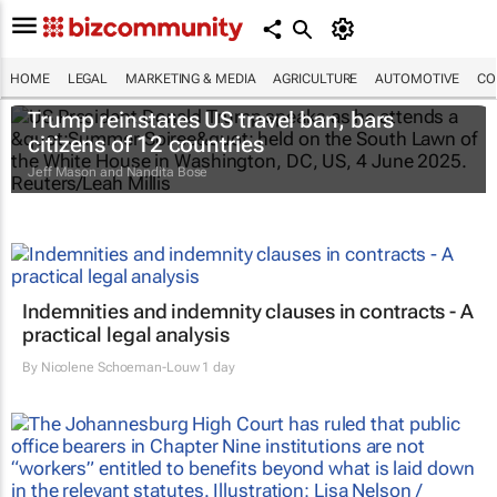
HOME
LEGAL
MARKETING & MEDIA
AGRICULTURE
AUTOMOTIVE
CO
Trump reinstates US travel ban, bars
citizens of 12 countries
Jeff Mason and Nandita Bose
Indemnities and indemnity clauses in contracts - A
practical legal analysis
By
Nicolene Schoeman-Louw
1 day