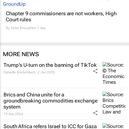
Chapter 9 commissioners are not workers, High
Court rules
By
Tania Broughton
1 day
MORE NEWS
Trump's U-turn on the banning of TikTok
Danette Breitenbach
2 Jan 2025
Brics and China unite for a
groundbreaking commodities exchange
system
19 Sep 2024
South Africa refers Israel to ICC for Gaza