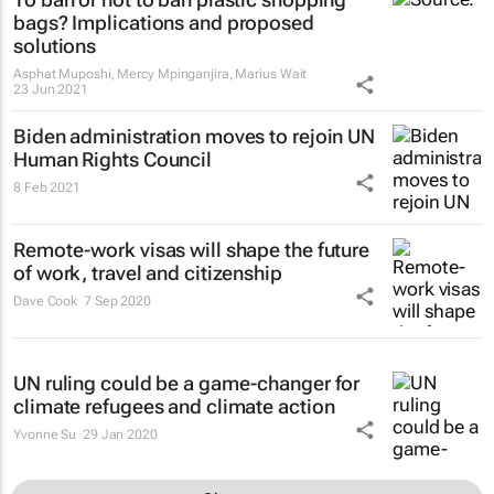
bags? Implications and proposed
solutions
Asphat Muposhi, Mercy Mpinganjira, Marius Wait
23 Jun 2021
Biden administration moves to rejoin UN
Human Rights Council
8 Feb 2021
Remote-work visas will shape the future
of work, travel and citizenship
Dave Cook
7 Sep 2020
UN ruling could be a game-changer for
climate refugees and climate action
Yvonne Su
29 Jan 2020