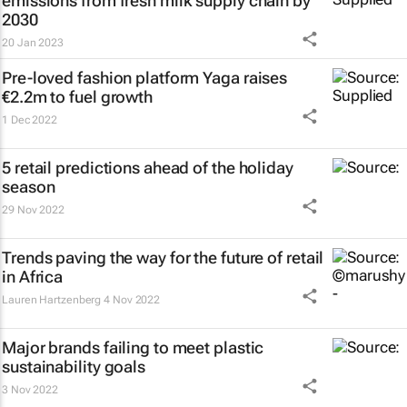
emissions from fresh milk supply chain by
2030
20 Jan 2023
Pre-loved fashion platform Yaga raises
€2.2m to fuel growth
1 Dec 2022
5 retail predictions ahead of the holiday
season
29 Nov 2022
Trends paving the way for the future of retail
in Africa
Lauren Hartzenberg
4 Nov 2022
Major brands failing to meet plastic
sustainability goals
3 Nov 2022