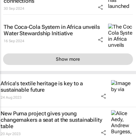
connections
30 Sep 2024
The Coca-Cola System in Africa unveils
Water Stewardship Initiative
16 Sep 2024
Show more
Africa's textile heritage is key to a
sustainable future
24 Aug 2023
New Puma project gives young
changemakers a seat at the sustainability
table
20 Apr 2023