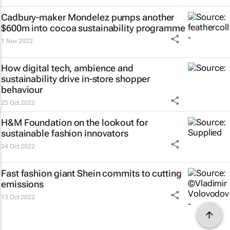
Cadbury-maker Mondelez pumps another
$600m into cocoa sustainability programme
1 Nov 2022
How digital tech, ambience and
sustainability drive in-store shopper
behaviour
25 Oct 2022
H&M Foundation on the lookout for
sustainable fashion innovators
24 Oct 2022
Fast fashion giant Shein commits to cutting
emissions
13 Oct 2022