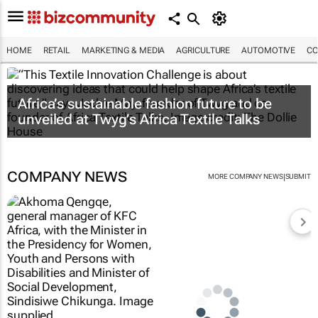
HOME
RETAIL
MARKETING & MEDIA
AGRICULTURE
AUTOMOTIVE
CO
Africa’s sustainable fashion future to be
unveiled at
Twyg
’s Africa Textile Talks
COMPANY NEWS
|
MORE COMPANY NEWS
SUBMIT