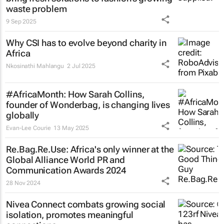
waste problem
9 Sep 2025
Why CSI has to evolve beyond charity in
Africa
Nkosinathi Mahlangu
2 Jul 2025
#AfricaMonth: How Sarah Collins,
founder of Wonderbag, is changing lives
globally
Evan-Lee Courie
13 May 2025
Re.Bag.Re.Use: Africa's only winner at the
Global Alliance World PR and
Communication Awards 2024
28 Nov 2024
Nivea Connect combats growing social
isolation, promotes meaningful