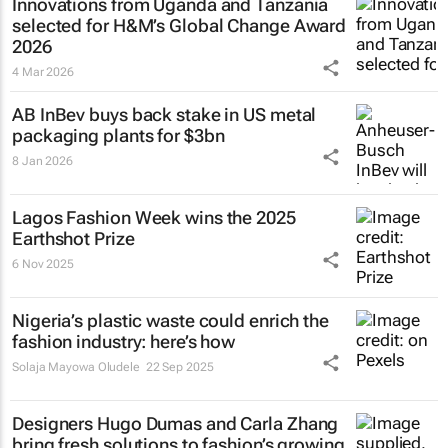
Innovations from Uganda and Tanzania
selected for H&M’s Global Change Award
2026
4 Mar 2026
AB InBev buys back stake in US metal
packaging plants for $3bn
8 Jan 2026
Lagos Fashion Week wins the 2025
Earthshot Prize
6 Nov 2025
Nigeria’s plastic waste could enrich the
fashion industry: here’s how
Solaja Mayowa Oludele
22 Sep 2025
Designers Hugo Dumas and Carla Zhang
bring fresh solutions to fashion’s growing