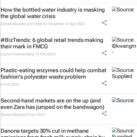
How the bottled water industry is masking
the global water crisis
Zeineb Bouhlel and Vladimir Smakhtin
12 Apr 2023
#BizTrends: 6 global retail trends making
their mark in FMCG
Lauren Hartzenberg
10 Feb 2023
Plastic-eating enzymes could help combat
fashion's polyester waste problem
6 Feb 2023
Second-hand markets are on the up (and
even Zara has jumped on the bandwagon)
Teresa Sádaba
6 Feb 2023
Danone targets 30% cut in methane