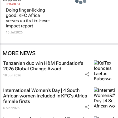
KFC AFRICA
Doing finger-licking
good: KFC Africa
serves up its first-ever
impact report
15 Jul 2026
MORE NEWS
Tanzanian duo win H&M Foundation’s
2026 Global Change Award
18 Jun 2026
International Women’s Day | 4 South
African women included in KFC's Africa
female firsts
6 Mar 2026