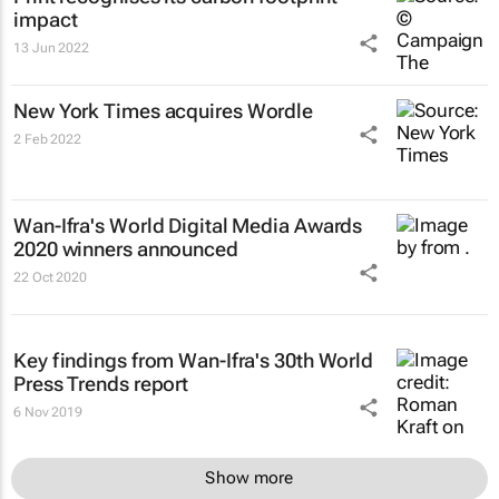
impact
13 Jun 2022
New York Times
acquires Wordle
2 Feb 2022
Wan-Ifra's World Digital Media Awards
2020 winners announced
22 Oct 2020
Key findings from Wan-Ifra's 30th World
Press Trends report
6 Nov 2019
Show more