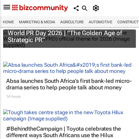
HOME
MARKETING & MEDIA
AGRICULTURE
AUTOMOTIVE
CONSTRUCTI
World PR Day 2026 | "The Golden Age of
Strategic PR”
Absa launches South Africa’s first bank-led micro-
drama series to help people talk about money
16 hours
#BehindtheCampaign | Toyota celebrates the
different ways South Africans use the Hilux