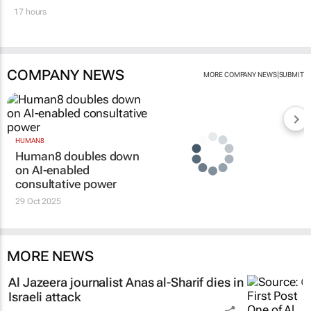
17 hours
COMPANY NEWS
|
MORE COMPANY NEWS
SUBMIT
HUMAN8
Human8 doubles down
on AI-enabled
consultative power
29 Oct 2025
MORE NEWS
Al Jazeera
journalist Anas al-Sharif dies in
Israeli attack