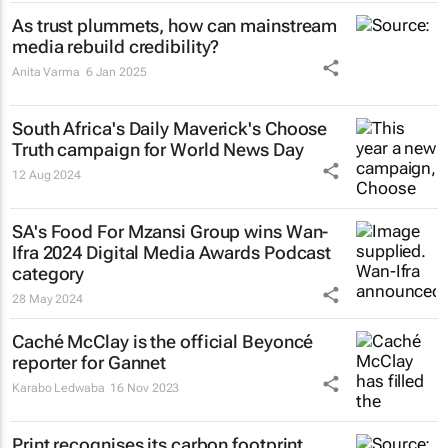
As trust plummets, how can mainstream
media rebuild credibility?
Anita Varma
6 Jan 2025
South Africa's
Daily Maverick's
Choose
Truth campaign for World News Day
12 Aug 2024
SA's Food For Mzansi Group wins Wan-
Ifra 2024 Digital Media Awards Podcast
category
28 May 2024
Caché McClay is the official Beyoncé
reporter for Gannet
Karabo Ledwaba
16 Nov 2023
Print recognises its carbon footprint