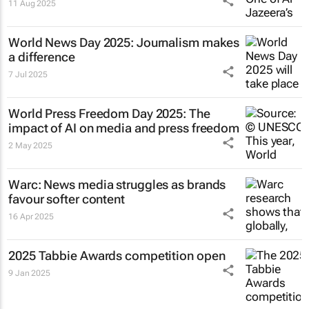
11 Aug 2025
World News Day 2025: Journalism makes
a difference
7 Jul 2025
World Press Freedom Day 2025: The
impact of AI on media and press freedom
2 May 2025
Warc: News media struggles as brands
favour softer content
16 Apr 2025
2025 Tabbie Awards competition open
9 Jan 2025