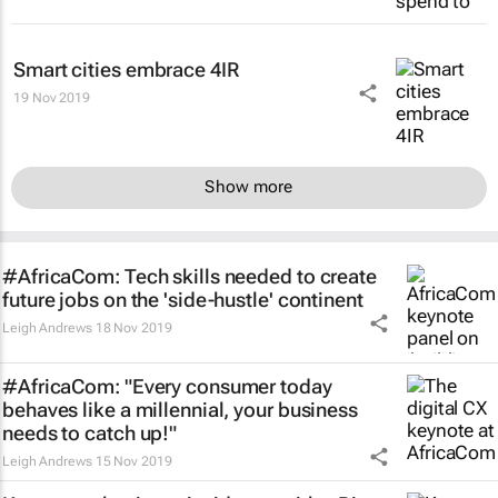
Smart cities embrace 4IR
19 Nov 2019
Show more
#AfricaCom: Tech skills needed to create
future jobs on the 'side-hustle' continent
Leigh Andrews
18 Nov 2019
#AfricaCom: "Every consumer today
behaves like a millennial, your business
needs to catch up!"
Leigh Andrews
15 Nov 2019