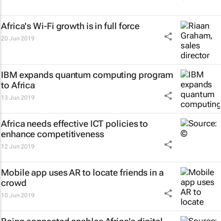
Africa's Wi-Fi growth is in full force
20 Jun 2019
IBM expands quantum computing program
to Africa
13 Jun 2019
Africa needs effective ICT policies to
enhance competitiveness
12 Jun 2019
Mobile app uses AR to locate friends in a
crowd
10 Jun 2019