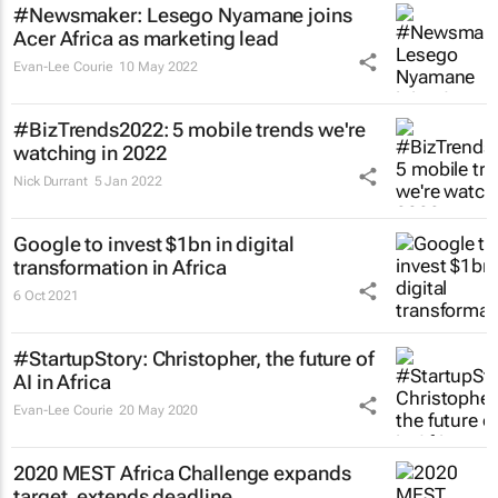
#Newsmaker: Lesego Nyamane joins
Acer Africa as marketing lead
Evan-Lee Courie
10 May 2022
#BizTrends2022: 5 mobile trends we're
watching in 2022
Nick Durrant
5 Jan 2022
Google to invest $1bn in digital
transformation in Africa
6 Oct 2021
#StartupStory: Christopher, the future of
AI in Africa
Evan-Lee Courie
20 May 2020
2020 MEST Africa Challenge expands
target, extends deadline