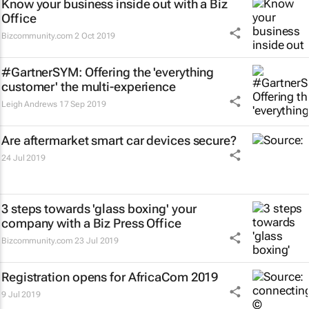
Know your business inside out with a Biz
Office
Bizcommunity.com
2 Oct 2019
#GartnerSYM: Offering the 'everything
customer' the multi-experience
Leigh Andrews
17 Sep 2019
Are aftermarket smart car devices secure?
24 Jul 2019
3 steps towards 'glass boxing' your
company with a Biz Press Office
Bizcommunity.com
23 Jul 2019
Registration opens for AfricaCom 2019
9 Jul 2019