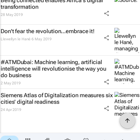
Being connected enables Africa's digital
transformation
28 May 2019
Don't fear the revolution...embrace it!
Llewellyn le Hané
6 May 2019
#ATMDubai: Machine learning, artificial
intelligence will revolutionise the way you
do business
2 May 2019
Siemens Atlas of Digitalization measures six
cities' digital readiness
24 Apr 2019