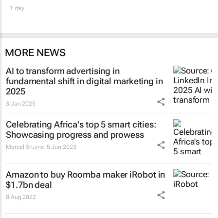
1 day
MORE NEWS
AI to transform advertising in
fundamental shift in digital marketing in
2025
3 Jan 2025
Celebrating Africa's top 5 smart cities:
Showcasing progress and prowess
Marcel Bruyns
5 Jun 2023
Amazon to buy Roomba maker iRobot in
$1.7bn deal
8 Aug 2022