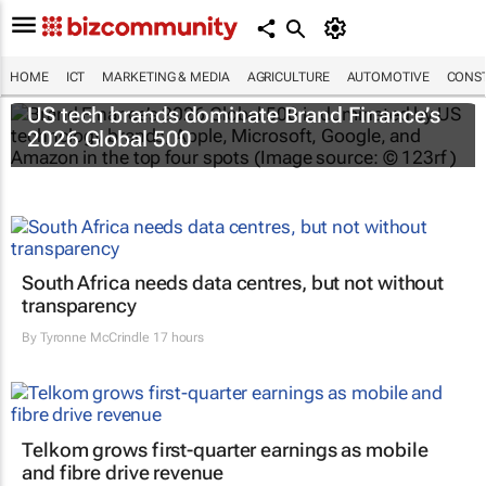
HOME
ICT
MARKETING & MEDIA
AGRICULTURE
AUTOMOTIVE
CONST
US tech brands dominate Brand Finance’s
2026 Global 500
South Africa needs data centres, but not without
transparency
By
Tyronne McCrindle
17 hours
Telkom grows first-quarter earnings as mobile
and fibre drive revenue