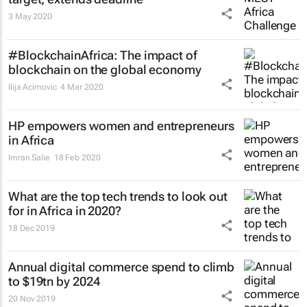
3 May 2020
#BlockchainAfrica: The impact of
blockchain on the global economy
Ilija Acimovic
4 Mar 2020
HP empowers women and entrepreneurs
in Africa
Imran Salie
18 Feb 2020
What are the top tech trends to look out
for in Africa in 2020?
18 Dec 2019
Annual digital commerce spend to climb
to $19tn by 2024
20 Nov 2019