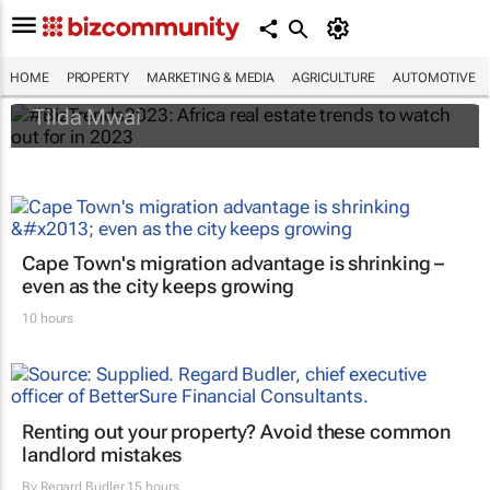
#BizTrends2023: Africa real estate trends
to watch out for in 2023
HOME
PROPERTY
MARKETING & MEDIA
AGRICULTURE
AUTOMOTIVE
Tilda Mwai
Cape Town's migration advantage is shrinking –
even as the city keeps growing
10 hours
Renting out your property? Avoid these common
landlord mistakes
By
Regard Budler
15 hours