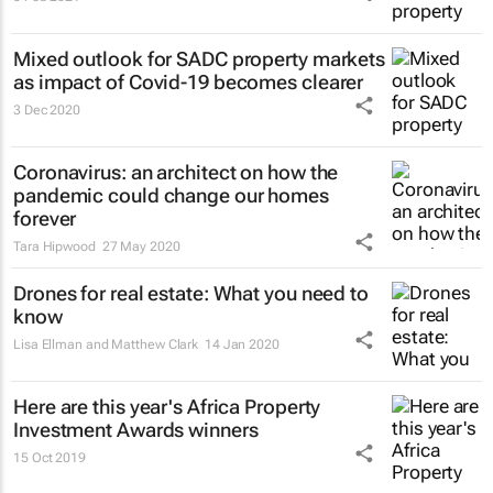
Mixed outlook for SADC property markets
as impact of Covid-19 becomes clearer
3 Dec 2020
Coronavirus: an architect on how the
pandemic could change our homes
forever
Tara Hipwood
27 May 2020
Drones for real estate: What you need to
know
Lisa Ellman and Matthew Clark
14 Jan 2020
Here are this year's Africa Property
Investment Awards winners
15 Oct 2019