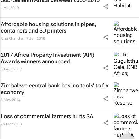
1 Apr 2019
Affordable housing solutions in pipes,
containers and 3D printers
Rina Chandran
7 Jun 2018
2017 Africa Property Investment (API)
Awards winners announced
30 Aug 2017
Zimbabwe central bank has 'no tools' to fix
economy
8 May 2014
Loss of commercial farmers hurts SA
25 Mar 2013