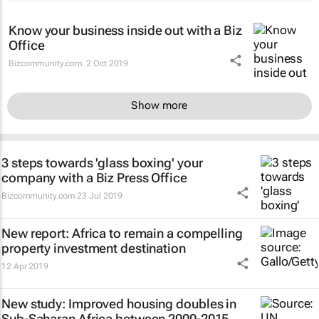
Know your business inside out with a Biz
Office
Bizcommunity.com
2 Oct 2019
Show more
3 steps towards 'glass boxing' your
company with a Biz Press Office
Bizcommunity.com
23 Jul 2019
New report: Africa to remain a compelling
property investment destination
12 Apr 2019
New study: Improved housing doubles in
Sub-Saharan Africa between 2000-2015