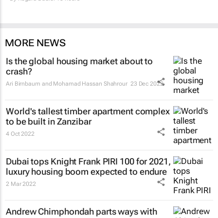
MORE NEWS
Is the global housing market about to
crash?
Ari Birnbaum and Mohamad Hassan Shahrour
23 Dec 2022
World's tallest timber apartment complex
to be built in Zanzibar
4 Oct 2022
Dubai tops Knight Frank PIRI 100 for 2021,
luxury housing boom expected to endure
2 Mar 2022
Andrew Chimphondah parts ways with