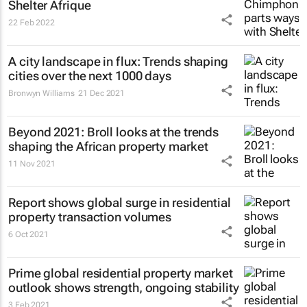
Shelter Afrique
22 Feb 2022
A city landscape in flux: Trends shaping
cities over the next 1000 days
Bronwyn Williams
21 Dec 2021
Beyond 2021: Broll looks at the trends
shaping the African property market
11 Nov 2021
Report shows global surge in residential
property transaction volumes
6 Oct 2021
Prime global residential property market
outlook shows strength, ongoing stability
3 Feb 2021