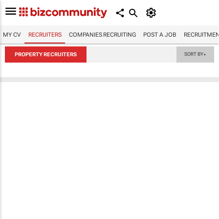
MY CV
RECRUITERS
COMPANIES RECRUITING
POST A JOB
RECRUITMEN
PROPERTY RECRUITERS
SORT BY
▼