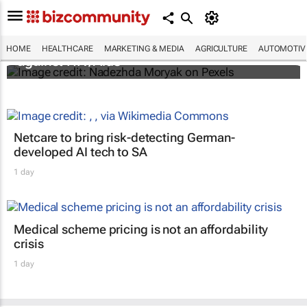
Funding crisis threatens progress in fight
HOME
HEALTHCARE
MARKETING & MEDIA
AGRICULTURE
AUTOMOTIV
against HIV/Aids
Netcare to bring risk-detecting German-
developed AI tech to SA
1 day
Medical scheme pricing is not an affordability
crisis
1 day