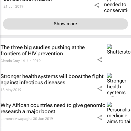
21 Jun 2019
Show more
The three big studies pushing at the
frontiers of HIV prevention
Glenda Gray
14 Jun 2019
Stronger health systems will boost the fight
against infectious diseases
13 May 2019
Why African countries need to give genomic
research a major boost
Lamech Mwapagha
30 Jan 2019