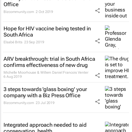
Office
Bizcommunity.com
2 Oct 2019
Hope for HIV vaccine being tested in
South Africa
Elsabé Brits
23 Sep 2019
ARV breakthrough: trial in South Africa
confirms effectiveness of new drug
Michelle Moorhouse & Willem Daniel Francois Venter
6 Aug 2019
3 steps towards 'glass boxing' your
company with a Biz Press Office
Bizcommunity.com
23 Jul 2019
Integrated approach needed to aid
conservation, health