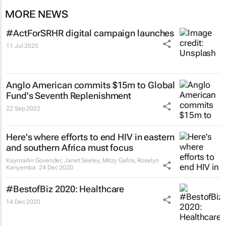
MORE NEWS
#ActForSRHR digital campaign launches
11 Jul 2025
Anglo American commits $15m to Global
Fund's Seventh Replenishment
22 Sep 2022
Here's where efforts to end HIV in eastern
and southern Africa must focus
Kaymarlin Govender, Janet Seeley, Mitzy Gafos, Roselyn
Kanyemba
24 Dec 2020
#BestofBiz 2020: Healthcare
14 Dec 2020