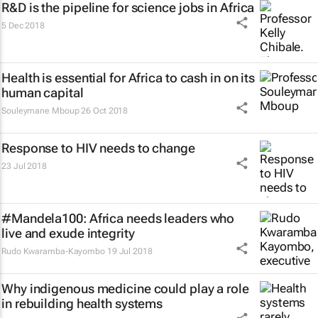
R&D is the pipeline for science jobs in Africa
5 Dec 2018
Health is essential for Africa to cash in on its
human capital
Souleymane Mboup
26 Oct 2018
Response to HIV needs to change
23 Jul 2018
#Mandela100: Africa needs leaders who
live and exude integrity
Rudo Kwaramba-Kayombo
19 Jul 2018
Why indigenous medicine could play a role
in rebuilding health systems