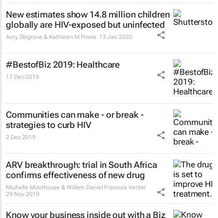
New estimates show 14.8 million children
globally are HIV-exposed but uninfected
Amy Slogrove & Kathleen M Powis
13 Jan 2020
#BestofBiz 2019: Healthcare
17 Dec 2019
Communities can make - or break -
strategies to curb HIV
2 Dec 2019
ARV breakthrough: trial in South Africa
confirms effectiveness of new drug
Michelle Moorhouse & Willem Daniel Francois Venter
29 Nov 2019
Know your business inside out with a Biz