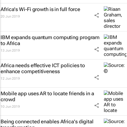
Africa's Wi-Fi growth is in full force
20 Jun 2019
IBM expands quantum computing program
to Africa
13 Jun 2019
Africa needs effective ICT policies to
enhance competitiveness
12 Jun 2019
Mobile app uses AR to locate friends in a
crowd
10 Jun 2019
Being connected enables Africa's digital