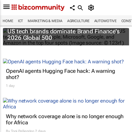
HOME
ICT
MARKETING & MEDIA
AGRICULTURE
AUTOMOTIVE
CONST
US tech brands dominate Brand Finance’s
2026 Global 500
OpenAI agents Hugging Face hack: A warning
shot?
1 day
Why network coverage alone is no longer enough
for Africa
By
Toni Pellegrino
2 days