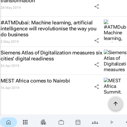
transformation
28 May 2019
#ATMDubai: Machine learning, artificial
intelligence will revolutionise the way you
do business
2 May 2019
Siemens Atlas of Digitalization measures six
cities' digital readiness
24 Apr 2019
MEST Africa comes to Nairobi
16 Apr 2019