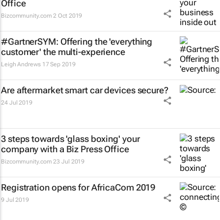
Office
Bizcommunity.com
2 Oct 2019
#GartnerSYM: Offering the 'everything
customer' the multi-experience
Leigh Andrews
17 Sep 2019
Are aftermarket smart car devices secure?
24 Jul 2019
3 steps towards 'glass boxing' your
company with a Biz Press Office
Bizcommunity.com
23 Jul 2019
Registration opens for AfricaCom 2019
9 Jul 2019