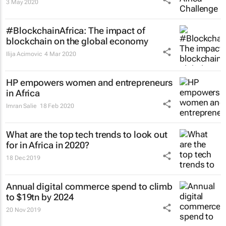
3 May 2020
#BlockchainAfrica: The impact of
blockchain on the global economy
Ilija Acimovic
4 Mar 2020
HP empowers women and entrepreneurs
in Africa
Imran Salie
18 Feb 2020
What are the top tech trends to look out
for in Africa in 2020?
18 Dec 2019
Annual digital commerce spend to climb
to $19tn by 2024
20 Nov 2019