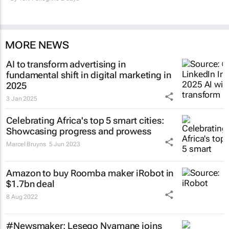
MORE NEWS
AI to transform advertising in
fundamental shift in digital marketing in
2025
3 Jan 2025
Celebrating Africa's top 5 smart cities:
Showcasing progress and prowess
Marcel Bruyns
5 Jun 2023
Amazon to buy Roomba maker iRobot in
$1.7bn deal
8 Aug 2022
#Newsmaker: Lesego Nyamane joins