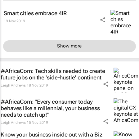
Smart cities embrace 4IR
19 Nov 2019
Show more
#AfricaCom: Tech skills needed to create
future jobs on the 'side-hustle' continent
Leigh Andrews
18 Nov 2019
#AfricaCom: "Every consumer today
behaves like a millennial, your business
needs to catch up!"
Leigh Andrews
15 Nov 2019
Know your business inside out with a Biz