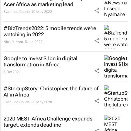
Acer Africa as marketing lead
Evan-Lee Courie
10 May 2022
#BizTrends2022: 5 mobile trends we're
watching in 2022
Nick Durrant
5 Jan 2022
Google to invest $1bn in digital
transformation in Africa
6 Oct 2021
#StartupStory: Christopher, the future of
AI in Africa
Evan-Lee Courie
20 May 2020
2020 MEST Africa Challenge expands
target, extends deadline