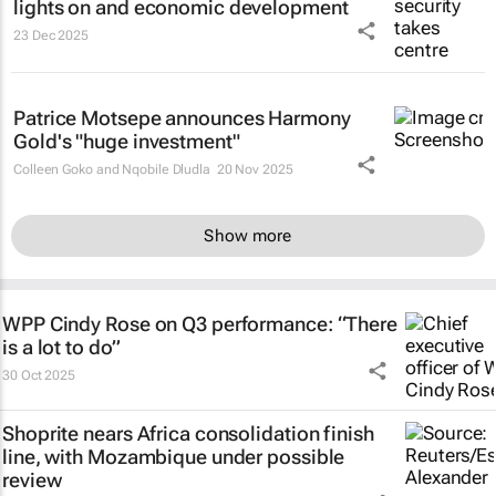
lights on and economic development
23 Dec 2025
Patrice Motsepe announces Harmony
Gold's "huge investment"
Colleen Goko and Nqobile Dludla
20 Nov 2025
Show more
WPP Cindy Rose on Q3 performance: “There
is a lot to do”
30 Oct 2025
Shoprite nears Africa consolidation finish
line, with Mozambique under possible
review