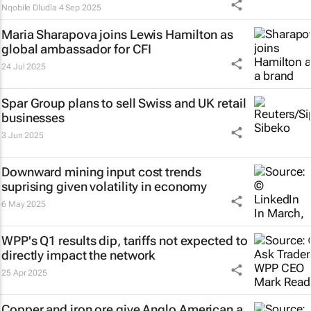
Nqobile Dludla
4 Sep 2025
Maria Sharapova joins Lewis Hamilton as
global ambassador for CFI
24 Jul 2025
Spar Group plans to sell Swiss and UK retail
businesses
3 Jun 2025
Downward mining input cost trends
suprising given volatility in economy
6 May 2025
WPP's Q1 results dip, tariffs not expected to
directly impact the network
25 Apr 2025
Copper and iron ore give Anglo American a