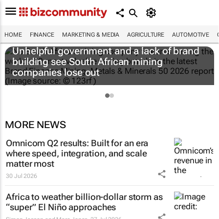
HOME
FINANCE
MARKETING & MEDIA
AGRICULTURE
AUTOMOTIVE
Unhelpful government and a lack of brand
building see South African mining
companies lose out
MORE NEWS
Omnicom Q2 results: Built for an era
where speed, integration, and scale
matter most
30 Jul 2026
Africa to weather billion-dollar storm as
“super” El Niño approaches