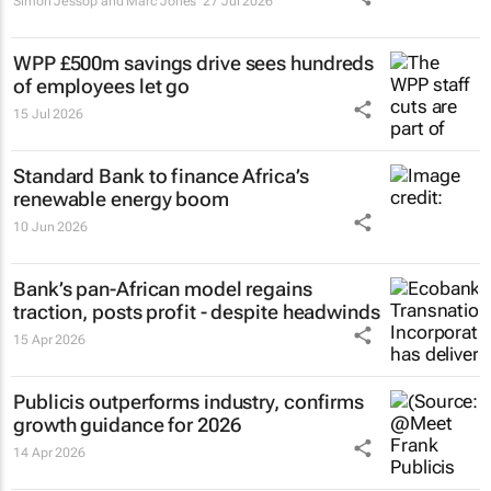
Simon Jessop and Marc Jones
27 Jul 2026
WPP £500m savings drive sees hundreds
of employees let go
15 Jul 2026
Standard Bank to finance Africa’s
renewable energy boom
10 Jun 2026
Bank’s pan-African model regains
traction, posts profit - despite headwinds
15 Apr 2026
Publicis outperforms industry, confirms
growth guidance for 2026
14 Apr 2026