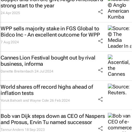
strong start to the year
24 Apr 2025
WPP sells majority stake in FGS Global to
Bidco Inc - An excellent outcome for WPP
7 Aug 2024
Cannes Lion Festival bought out by rival
business, informa
Danette Breitenbach
24 Jul 2024
World shares off record highs ahead of
inflation tests
Yoruk Bahceli and Wayne Cole
26 Feb 2024
Bob van Dijk steps down as CEO of Naspers
and Prosus, Ervin Tu named successor
Tannur Anders
18 Sep 2023