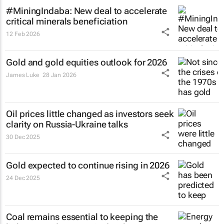
#MiningIndaba: New deal to accelerate
critical minerals beneficiation
12 Feb 2026
Gold and gold equities outlook for 2026
James Luke
28 Jan 2026
Oil prices little changed as investors seek
clarity on Russia-Ukraine talks
30 Dec 2025
Gold expected to continue rising in 2026
24 Dec 2025
Coal remains essential to keeping the