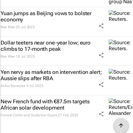
Yuan jumps as Beijing vows to bolster
economy
Rae Wee
25 Jul 2023
Dollar teeters near one-year low; euro
climbs to 17-month peak
Rae Wee
18 Jul 2023
Yen nervy as markets on intervention alert;
Aussie slips after RBA
Ankur Banerjee
4 Jul 2023
New French fund with €87.5m targets
African solar development
Forrest Crellin and Sudip Kar-Gupta
27 Feb 2023