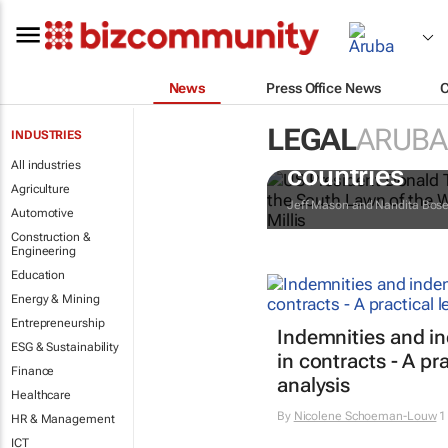
News
Press Office News
LEGAL
ARUBA
INDUSTRIES
Trump reinsta
All industries
countries
Agriculture
Jeff Mason and Nandita Bos
Automotive
Construction &
Engineering
Education
Energy & Mining
Entrepreneurship
Indemnities and i
ESG & Sustainability
in contracts - A pra
Finance
analysis
Healthcare
By
Nicolene Schoeman-Louw
1
HR & Management
ICT