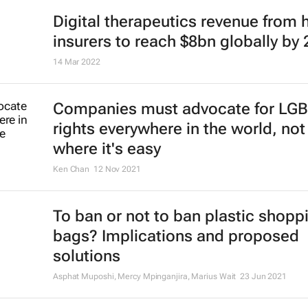
Digital therapeutics revenue from 
insurers to reach $8bn globally by
14 Mar 2022
Companies must advocate for LG
rights everywhere in the world, not 
where it's easy
Ken Chan
12 Nov 2021
To ban or not to ban plastic shopp
bags? Implications and proposed
solutions
Asphat Muposhi, Mercy Mpinganjira, Marius Wait
23 Jun 2021