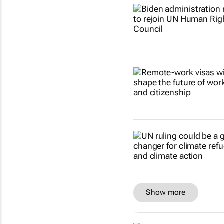
Show more