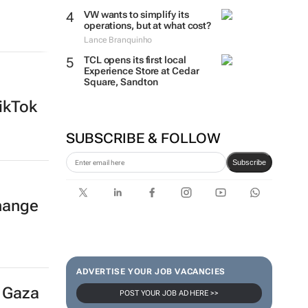
VW wants to simplify its
operations, but at what cost?
Lance Branquinho
TCL opens its first local
Experience Store at Cedar
Square, Sandton
ikTok
SUBSCRIBE & FOLLOW
Subscribe
hange
ADVERTISE YOUR JOB VACANCIES
r Gaza
POST YOUR JOB AD HERE >>