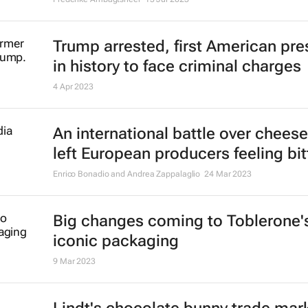
Trump arrested, first American pre
in history to face criminal charges
4 Apr 2023
An international battle over chees
left European producers feeling bit
Enrico Bonadio and Andrea Zappalaglio
24 Mar 2023
Big changes coming to Toblerone'
iconic packaging
9 Mar 2023