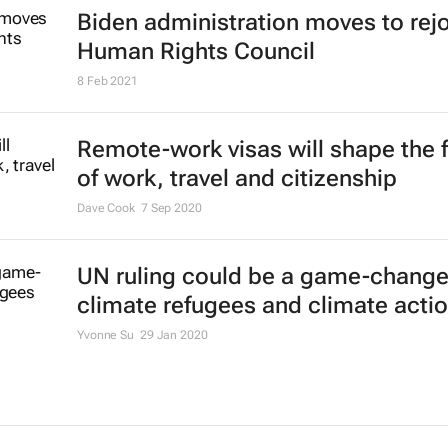
Biden administration moves to rej
Human Rights Council
8 Feb 2021
Remote-work visas will shape the 
of work, travel and citizenship
Dave Cook
7 Sep 2020
UN ruling could be a game-changer
climate refugees and climate acti
Yvonne Su
29 Jan 2020