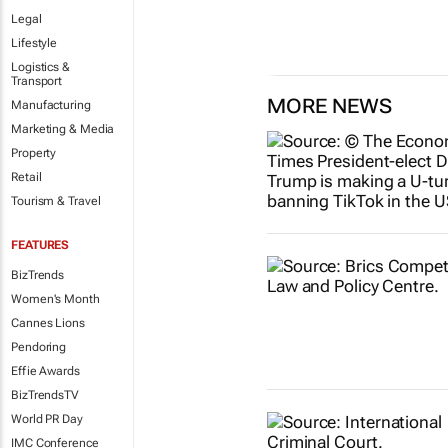
Legal
Lifestyle
Logistics &
Transport
MORE NEWS
Manufacturing
Marketing & Media
Property
Retail
Tourism & Travel
FEATURES
BizTrends
Women's Month
Cannes Lions
Pendoring
Effie Awards
BizTrendsTV
World PR Day
IMC Conference