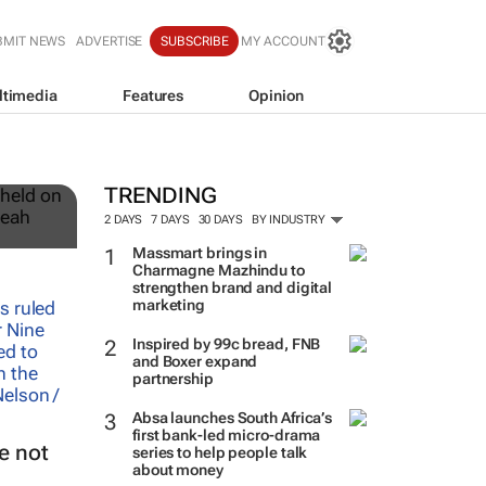
BMIT NEWS
ADVERTISE
SUBSCRIBE
MY ACCOUNT
ltimedia
Features
Opinion
12
TRENDING
2 DAYS
7 DAYS
30 DAYS
BY INDUSTRY
Massmart brings in
Charmagne Mazhindu to
strengthen brand and digital
marketing
Inspired by 99c bread, FNB
and Boxer expand
partnership
Absa launches South Africa’s
first bank-led micro-drama
e not
series to help people talk
about money