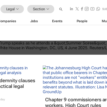
Legal
Section
SU
Companies
Jobs
Events
People
Mu
tes US travel ban, bars citizens of 
e
ndemnity clauses
ctical legal
Chapter 9 commissioners ar
 day
workers, High Court rules