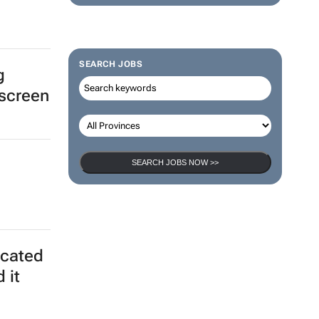
SEARCH JOBS
g
 screen
SEARCH JOBS NOW >>
icated
 it