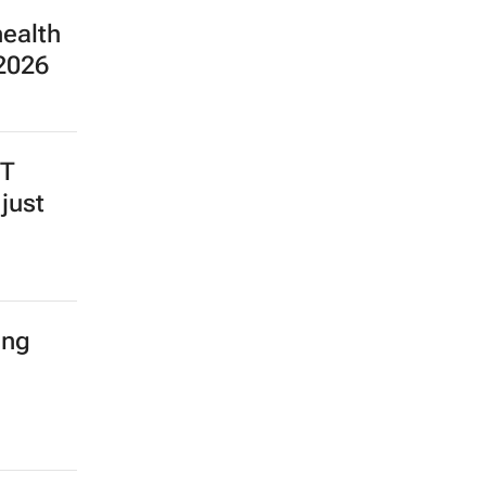
health
 2026
BT
just
ing