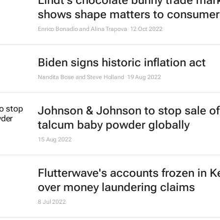
Lindt's chocolate bunny trade mar
shows shape matters to consumer
Enrico Bonadio and Alina Trapova
12 Oct 2022
Biden signs historic inflation act
Nandita Bose and Steve Holland
19 Aug 2022
Johnson & Johnson to stop sale of
talcum baby powder globally
15 Aug 2022
Flutterwave's accounts frozen in 
over money laundering claims
8 Jul 2022