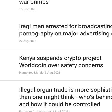
war crimes
16 Nov 2023
Iraqi man arrested for broadcastin
pornography on major advertising
22 Aug 2023
Kenya suspends crypto project
Worldcoin over safety concerns
Humphrey Malalo
3 Aug 2023
Illegal organ trade is more sophist
than one might think - who's behind
and how it could be controlled
Frederike Ambagtsheer
13 Jul 2023