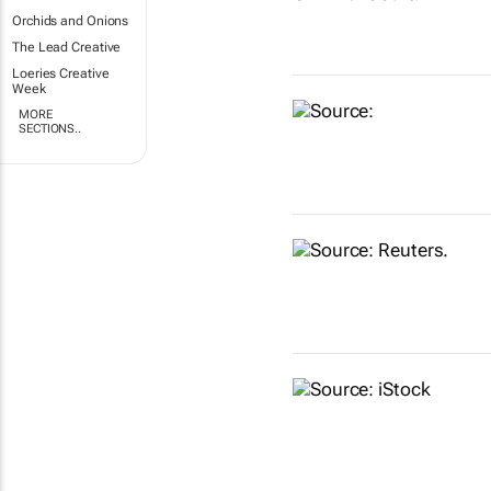
Orchids and Onions
The Lead Creative
Loeries Creative
Week
MORE
SECTIONS..