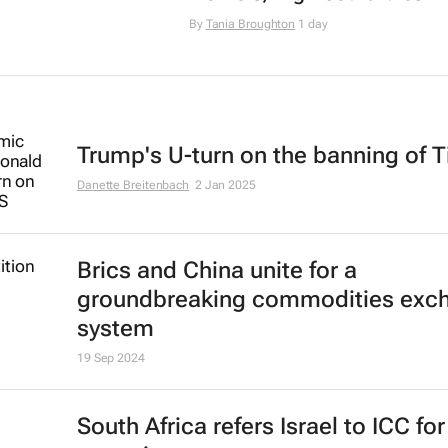
By
Tania Broughton
1 day
Trump's U-turn on the banning of T
Danette Breitenbach
2 Jan 2025
Brics and China unite for a
groundbreaking commodities exc
system
19 Sep 2024
South Africa refers Israel to ICC fo