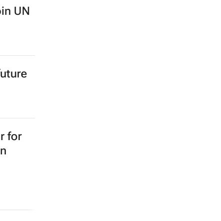
oin UN
future
 for
on