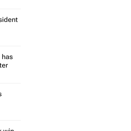
sident
e has
ter
s